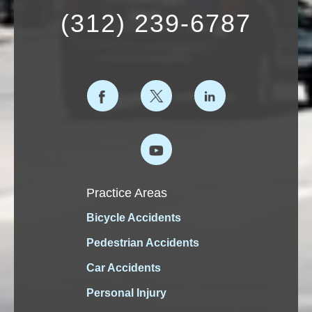
(312) 239-6787
Practice Areas
Bicycle Accidents
Pedestrian Accidents
Car Accidents
Personal Injury