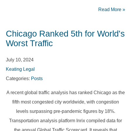
Read More
»
Chicago Ranked 5th for World's
Worst Traffic
July 10, 2024
Keating Legal
Categories:
Posts
A recent global traffic analysis has ranked Chicago as the
fifth most congested city worldwide, with congestion
levels surpassing pre-pandemic figures by 18%.
Transportation analysis platform Inrix compiled data for
the annual Global Traffic Scorecard. It reveals that