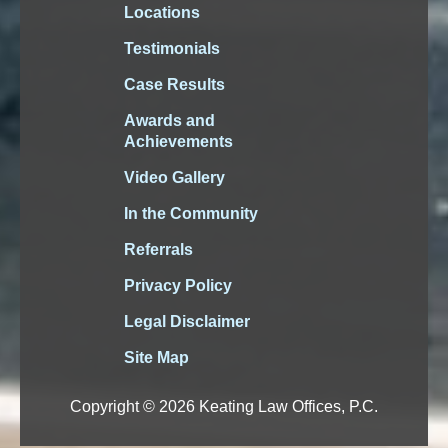
Locations
Testimonials
Case Results
Awards and
Achievements
Video Gallery
In the Community
Referrals
Privacy Policy
Legal Disclaimer
Site Map
Copyright © 2026 Keating Law Offices, P.C.