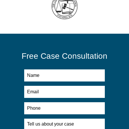
Free Case Consultation