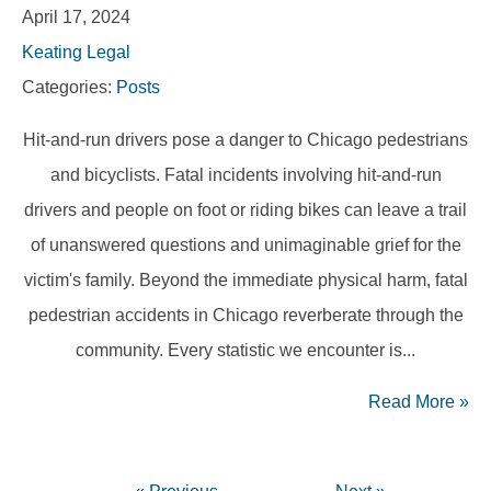
April 17, 2024
Keating Legal
Categories:
Posts
Hit-and-run drivers pose a danger to Chicago pedestrians
and bicyclists. Fatal incidents involving hit-and-run
drivers and people on foot or riding bikes can leave a trail
of unanswered questions and unimaginable grief for the
victim's family. Beyond the immediate physical harm, fatal
pedestrian accidents in Chicago reverberate through the
community. Every statistic we encounter is...
Read More
»