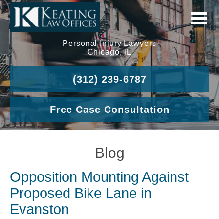
Personal Injury Lawyers
Chicago, IL
(312) 239-6787
Free Case Consultation
Blog
Opposition Mounting Against
Proposed Bike Lane in
Evanston