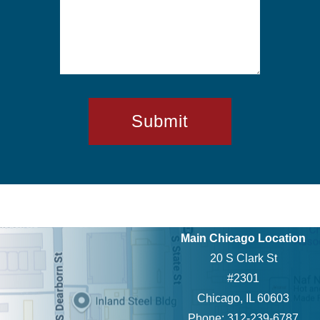
Main Chicago Location
20 S Clark St
#2301
Chicago, IL 60603
Phone: 312-239-6787