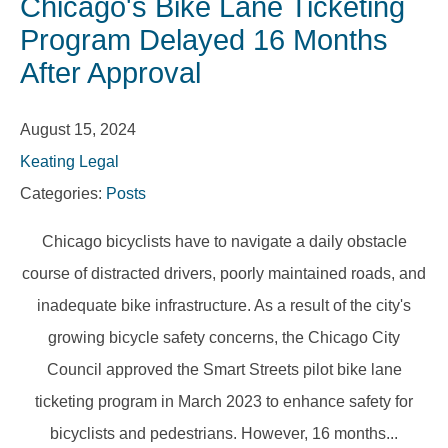
Chicago's Bike Lane Ticketing
Program Delayed 16 Months
After Approval
August 15, 2024
Keating Legal
Categories:
Posts
Chicago bicyclists have to navigate a daily obstacle
course of distracted drivers, poorly maintained roads, and
inadequate bike infrastructure. As a result of the city's
growing bicycle safety concerns, the Chicago City
Council approved the Smart Streets pilot bike lane
ticketing program in March 2023 to enhance safety for
bicyclists and pedestrians. However, 16 months...