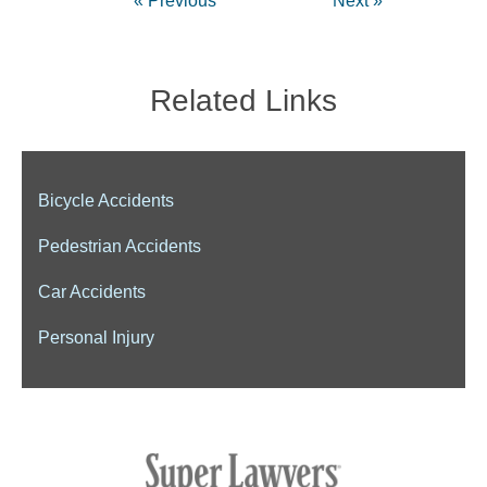
« Previous
Next »
Related Links
Bicycle Accidents
Pedestrian Accidents
Car Accidents
Personal Injury