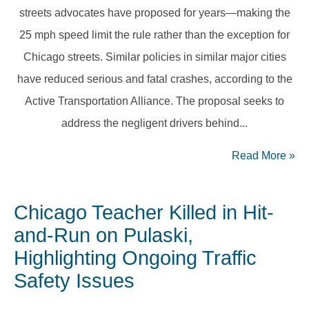
streets advocates have proposed for years—making the
25 mph speed limit the rule rather than the exception for
Chicago streets. Similar policies in similar major cities
have reduced serious and fatal crashes, according to the
Active Transportation Alliance. The proposal seeks to
address the negligent drivers behind...
Read More
»
Chicago Teacher Killed in Hit-
and-Run on Pulaski,
Highlighting Ongoing Traffic
Safety Issues