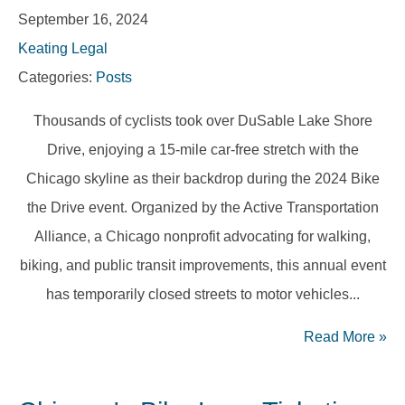
September 16, 2024
Keating Legal
Categories:
Posts
Thousands of cyclists took over DuSable Lake Shore
Drive, enjoying a 15-mile car-free stretch with the
Chicago skyline as their backdrop during the 2024 Bike
the Drive event. Organized by the Active Transportation
Alliance, a Chicago nonprofit advocating for walking,
biking, and public transit improvements, this annual event
has temporarily closed streets to motor vehicles...
Read More
»