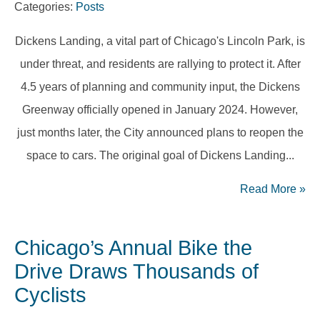
Categories:
Posts
Dickens Landing, a vital part of Chicago's Lincoln Park, is
under threat, and residents are rallying to protect it. After
4.5 years of planning and community input, the Dickens
Greenway officially opened in January 2024. However,
just months later, the City announced plans to reopen the
space to cars. The original goal of Dickens Landing...
Read More
»
Chicago’s Annual Bike the
Drive Draws Thousands of
Cyclists