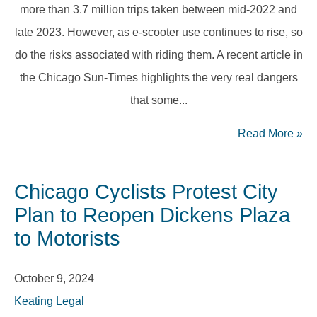
more than 3.7 million trips taken between mid-2022 and
late 2023. However, as e-scooter use continues to rise, so
do the risks associated with riding them. A recent article in
the Chicago Sun-Times highlights the very real dangers
that some...
Read More
»
Chicago Cyclists Protest City
Plan to Reopen Dickens Plaza
to Motorists
October 9, 2024
Keating Legal