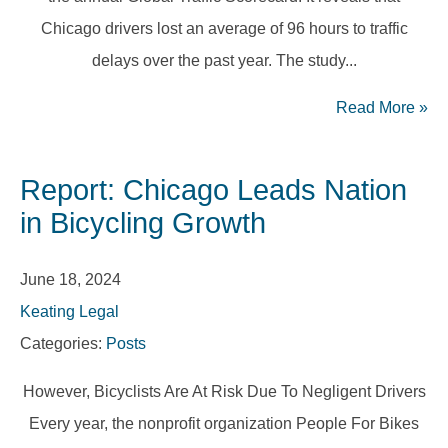
Chicago drivers lost an average of 96 hours to traffic
delays over the past year. The study...
Read More
»
Report: Chicago Leads Nation
in Bicycling Growth
June 18, 2024
Keating Legal
Categories:
Posts
However, Bicyclists Are At Risk Due To Negligent Drivers
Every year, the nonprofit organization People For Bikes