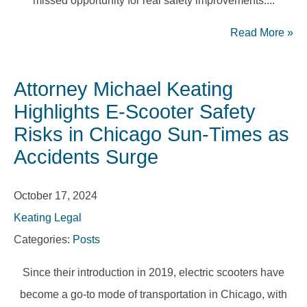
missed opportunity for real safety improvements....
Read More
»
Attorney Michael Keating
Highlights E-Scooter Safety
Risks in Chicago Sun-Times as
Accidents Surge
October 17, 2024
Keating Legal
Categories:
Posts
Since their introduction in 2019, electric scooters have
become a go-to mode of transportation in Chicago, with