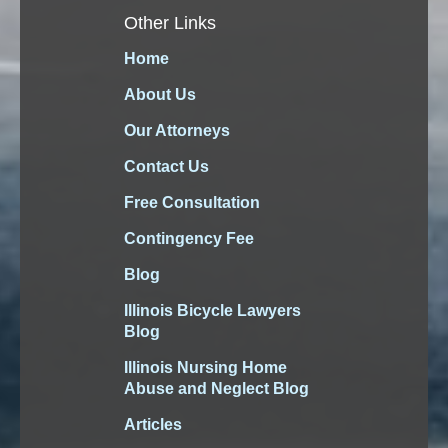
Other Links
Home
About Us
Our Attorneys
Contact Us
Free Consultation
Contingency Fee
Blog
Illinois Bicycle Lawyers
Blog
Illinois Nursing Home
Abuse and Neglect Blog
Articles