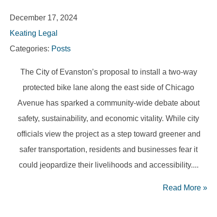
December 17, 2024
Keating Legal
Categories:
Posts
The City of Evanston’s proposal to install a two-way
protected bike lane along the east side of Chicago
Avenue has sparked a community-wide debate about
safety, sustainability, and economic vitality. While city
officials view the project as a step toward greener and
safer transportation, residents and businesses fear it
could jeopardize their livelihoods and accessibility....
Read More
»