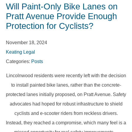
Will Paint-Only Bike Lanes on
Pratt Avenue Provide Enough
Protection for Cyclists?
November 18, 2024
Keating Legal
Categories:
Posts
Lincolnwood residents were recently left with the decision
to install painted bike lanes, rather than the concrete-
protected lanes initially proposed, on Pratt Avenue. Safety
advocates had hoped for robust infrastructure to shield
cyclists and e-scooter riders from reckless drivers.
Instead, they reached a compromise, which many feel is a