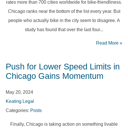
rates more than 700 cities worldwide for bike-friendliness.
Chicago ranks near the bottom of the list every year. But
people who actually bike in the city seem to disagree. A
study has found that over the last four...
Read More
»
Push for Lower Speed Limits in
Chicago Gains Momentum
May 20, 2024
Keating Legal
Categories:
Posts
Finally, Chicago is taking action on something livable