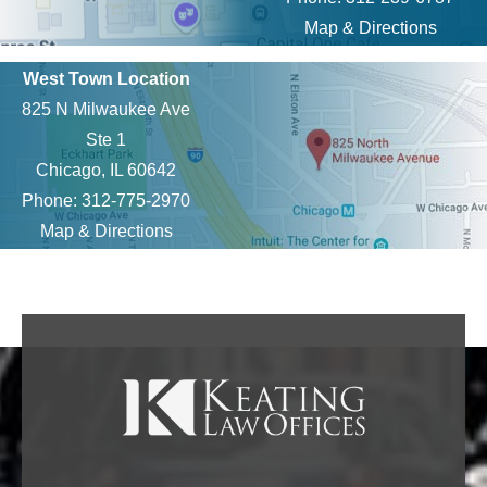
Map & Directions
West Town Location
825 N Milwaukee Ave
Ste 1
Chicago, IL 60642
Phone: 312-775-2970
Map & Directions