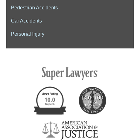
Pedestrian Accidents
Car Accidents
Personal Injury