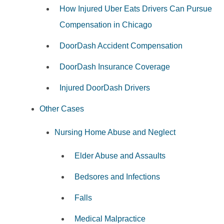
How Injured Uber Eats Drivers Can Pursue
Compensation in Chicago
DoorDash Accident Compensation
DoorDash Insurance Coverage
Injured DoorDash Drivers
Other Cases
Nursing Home Abuse and Neglect
Elder Abuse and Assaults
Bedsores and Infections
Falls
Medical Malpractice