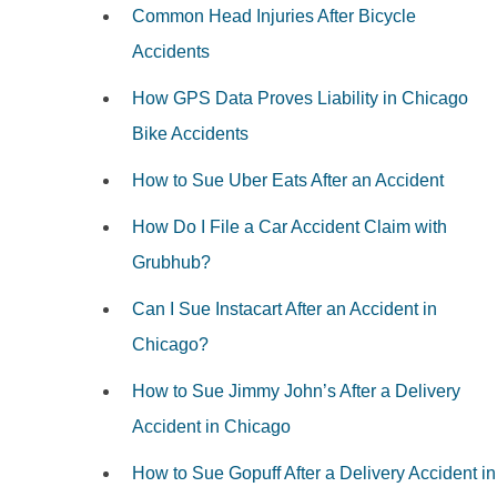
Common Head Injuries After Bicycle
Accidents
How GPS Data Proves Liability in Chicago
Bike Accidents
How to Sue Uber Eats After an Accident
How Do I File a Car Accident Claim with
Grubhub?
Can I Sue Instacart After an Accident in
Chicago?
How to Sue Jimmy John’s After a Delivery
Accident in Chicago
How to Sue Gopuff After a Delivery Accident in