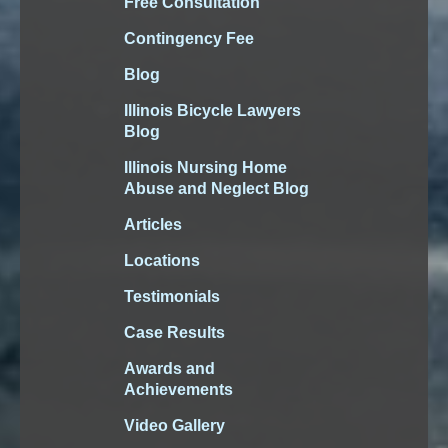
Free Consultation
Contingency Fee
Blog
Illinois Bicycle Lawyers
Blog
Illinois Nursing Home
Abuse and Neglect Blog
Articles
Locations
Testimonials
Case Results
Awards and
Achievements
Video Gallery