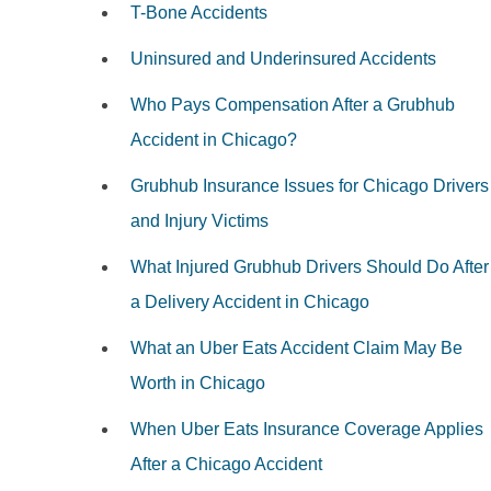
T-Bone Accidents
Uninsured and Underinsured Accidents
Who Pays Compensation After a Grubhub
Accident in Chicago?
Grubhub Insurance Issues for Chicago Drivers
and Injury Victims
What Injured Grubhub Drivers Should Do After
a Delivery Accident in Chicago
What an Uber Eats Accident Claim May Be
Worth in Chicago
When Uber Eats Insurance Coverage Applies
After a Chicago Accident