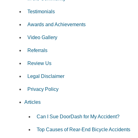
Testimonials
Awards and Achievements
Video Gallery
Referrals
Review Us
Legal Disclaimer
Privacy Policy
Articles
Can I Sue DoorDash for My Accident?
Top Causes of Rear-End Bicycle Accidents