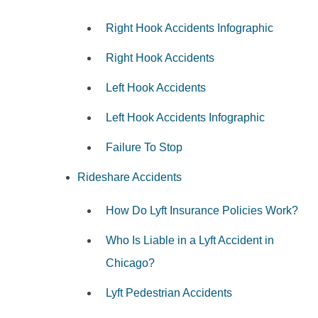
Right Hook Accidents Infographic
Right Hook Accidents
Left Hook Accidents
Left Hook Accidents Infographic
Failure To Stop
Rideshare Accidents
How Do Lyft Insurance Policies Work?
Who Is Liable in a Lyft Accident in
Chicago?
Lyft Pedestrian Accidents