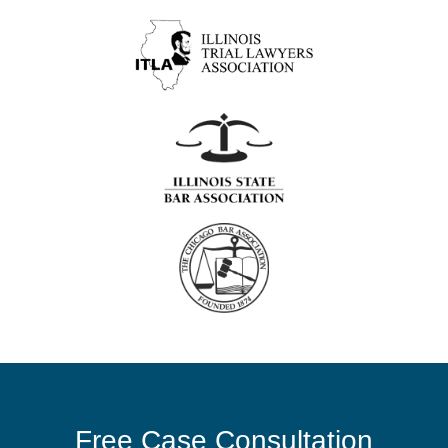
Free Case Consultation