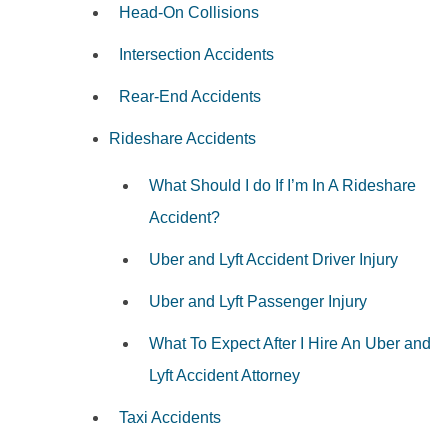
Head-On Collisions
Intersection Accidents
Rear-End Accidents
Rideshare Accidents
What Should I do If I’m In A Rideshare
Accident?
Uber and Lyft Accident Driver Injury
Uber and Lyft Passenger Injury
What To Expect After I Hire An Uber and
Lyft Accident Attorney
Taxi Accidents