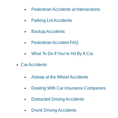
Pedestrian Accidents at Intersections
Parking Lot Accidents
Backup Accidents
Pedestrian Accident FAQ
What To Do If You’re Hit By A Car
Car Accidents
Asleep at the Wheel Accidents
Dealing With Car Insurance Companies
Distracted Driving Accidents
Drunk Driving Accidents