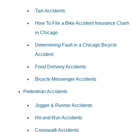
Taxi Accidents
How To File a Bike Accident Insurance Claim
in Chicago
Determining Fault in a Chicago Bicycle
Accident
Food Delivery Accidents
Bicycle Messenger Accidents
Pedestrian Accidents
Jogger & Runner Accidents
Hit-and-Run Accidents
Crosswalk Accidents