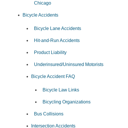
Chicago
Bicycle Accidents
Bicycle Lane Accidents
Hit-and-Run Accidents
Product Liability
Underinsured/Uninsured Motorists
Bicycle Accident FAQ
Bicycle Law Links
Bicycling Organizations
Bus Collisions
Intersection Accidents