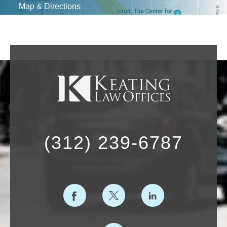
Map & Directions
(312) 239-6787