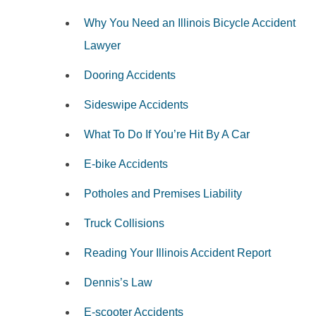
Why You Need an Illinois Bicycle Accident
Lawyer
Dooring Accidents
Sideswipe Accidents
What To Do If You’re Hit By A Car
E-bike Accidents
Potholes and Premises Liability
Truck Collisions
Reading Your Illinois Accident Report
Dennis’s Law
E-scooter Accidents