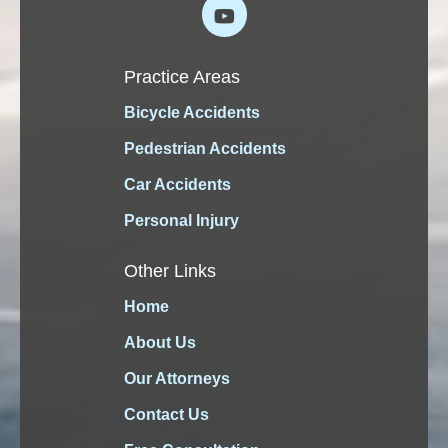
Practice Areas
Bicycle Accidents
Pedestrian Accidents
Car Accidents
Personal Injury
Other Links
Home
About Us
Our Attorneys
Contact Us