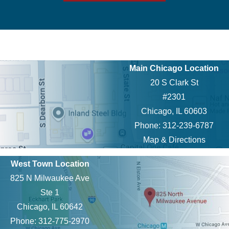
Main Chicago Location
20 S Clark St
#2301
Chicago, IL 60603
Phone: 312-239-6787
Map & Directions
West Town Location
825 N Milwaukee Ave
Ste 1
Chicago, IL 60642
Phone: 312-775-2970