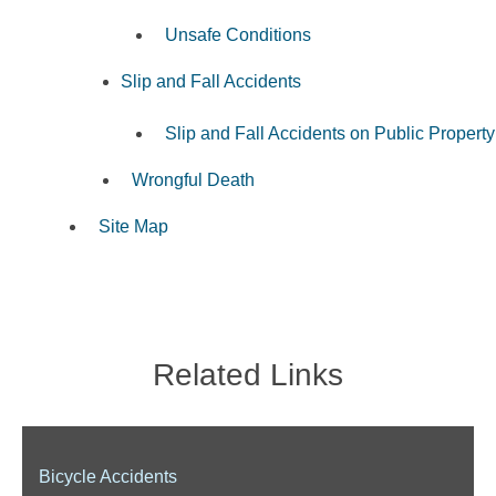
Unsafe Conditions
Slip and Fall Accidents
Slip and Fall Accidents on Public Property
Wrongful Death
Site Map
Related Links
Bicycle Accidents