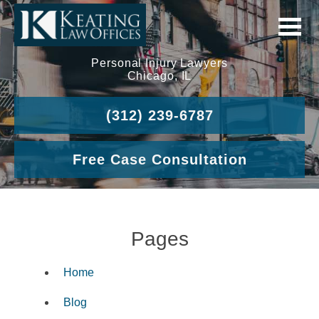
Personal Injury Lawyers
Chicago, IL
(312) 239-6787
Free Case Consultation
Pages
Home
Blog