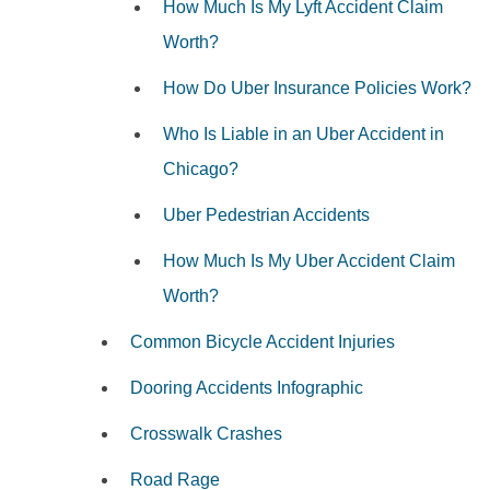
How Much Is My Lyft Accident Claim
Worth?
How Do Uber Insurance Policies Work?
Who Is Liable in an Uber Accident in
Chicago?
Uber Pedestrian Accidents
How Much Is My Uber Accident Claim
Worth?
Common Bicycle Accident Injuries
Dooring Accidents Infographic
Crosswalk Crashes
Road Rage