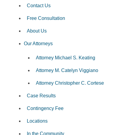
Contact Us
Free Consultation
About Us
Our Attorneys
Attorney Michael S. Keating
Attorney M. Catelyn Viggiano
Attorney Christopher C. Cortese
Case Results
Contingency Fee
Locations
In the Community