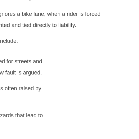
nores a bike lane, when a rider is forced
d and tied directly to liability.
include:
d for streets and
w fault is argued.
s often raised by
ards that lead to