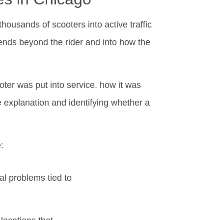
housands of scooters into active traffic
ends beyond the rider and into how the
ter was put into service, how it was
e explanation and identifying whether a
:
al problems tied to