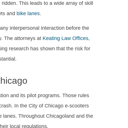
ridden. This leads to a wide array of skill
eets and
bike lanes
.
 any interpersonal interaction before the
y. The attorneys at
Keating Law Offices,
ing research has shown that the risk for
tantial.
Chicago
ion and its pilot programs. Those rules
crash. In the City of Chicago e-scooters
cle lanes. Throughout Chicagoland and the
heir local regulations.