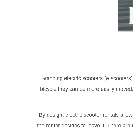
Standing electric scooters (e-scooters)
bicycle they can be more easily moved. 
By design, electric scooter rentals allow
the renter decides to leave it. There are