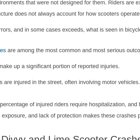
vironments that were not designed for them. Riders are e
cture does not always account for how scooters operate i
mirrors, and in some cases exceeds, what is seen in bicycl
ies
are among the most common and most serious outc
ake up a significant portion of reported injuries.
 are injured in the street, often involving motor vehicles.
percentage of injured riders require hospitalization, an
 exposure, and lack of protection makes these crashes p
g Divvy and Lime Scooter Crash