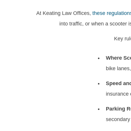
At Keating Law Offices,
these regulation
into traffic, or when a scooter 
Key rul
Where Sco
bike lanes,
Speed and
insurance 
Parking R
secondary 