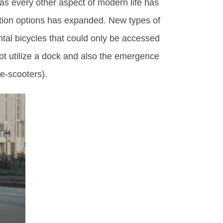
 as every other aspect of modern life has
tion options has expanded. New types of
ental bicycles that could only be accessed
ot utilize a dock and also the emergence
(e-scooters).