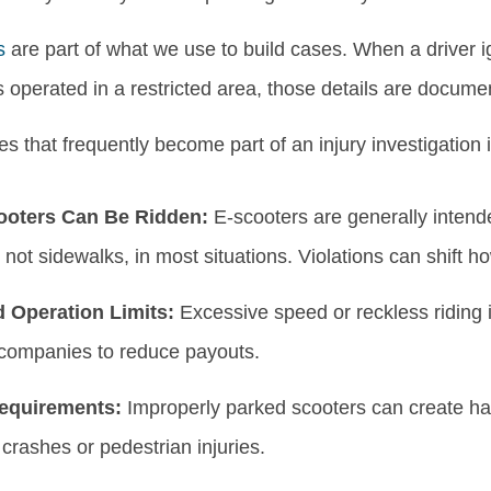
s
are part of what we use to build cases. When a driver ig
is operated in a restricted area, those details are documente
es that frequently become part of an injury investigation 
oters Can Be Ridden:
E-scooters are generally intende
 not sidewalks, in most situations. Violations can shift ho
 Operation Limits:
Excessive speed or reckless riding i
companies to reduce payouts.
equirements:
Improperly parked scooters can create haz
crashes or pedestrian injuries.