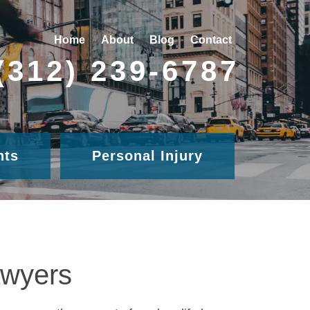
Home
About
Blog
Contact
(312) 239-6787
nts
Personal Injury
awyers