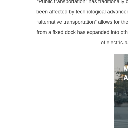
“Public transportation” has traditionally
been affected by technological advance
“alternative transportation” allows for t
from a fixed dock has expanded into oth
of electric-a