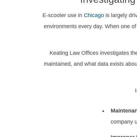
E-scooter use in
Chicago
is largely dr
environments every day. When one of t
Keating Law Offices investigates th
maintained, and what data exists about
Maintenan
company u