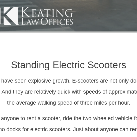
Standing Electric Scooters
 have seen explosive growth. E-scooters are not only dock
And they are relatively quick with speeds of approximate
the average walking speed of three miles per hour.
 anyone to rent a scooter, ride the two-wheeled vehicle f
 no docks for electric scooters. Just about anyone can ren