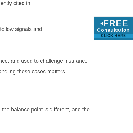
ntly cited in
FREE
follow signals and
Consultation
CLICK HERE
ence, and used to challenge insurance
andling these cases matters.
 the balance point is different, and the