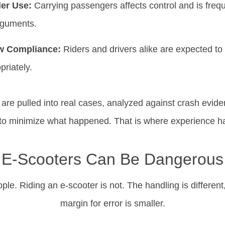
der Use:
Carrying passengers affects control and is freque
rguments.
aw Compliance:
Riders and drivers alike are expected to 
priately.
y are pulled into real cases, analyzed against crash evid
 to minimize what happened. That is where experience h
E-Scooters Can Be Dangerous
ople. Riding an e-scooter is not. The handling is different,
margin for error is smaller.