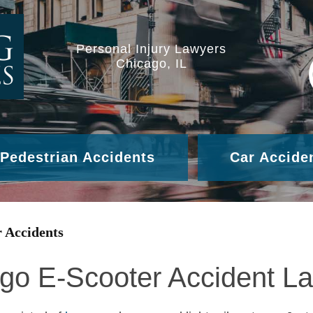
Personal Injury Lawyers
Chicago, IL
Pedestrian Accidents
Car Accide
 Accidents
go E-Scooter Accident L