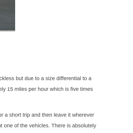
less but due to a size differential to a
ly 15 miles per hour which is five times
or a short trip and then leave it wherever
t one of the vehicles. There is absolutely