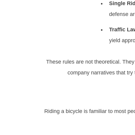
Single Ri
defense a
Traffic L
yield appro
These rules are not theoretical. The
company narratives that try
Riding a bicycle is familiar to most pe