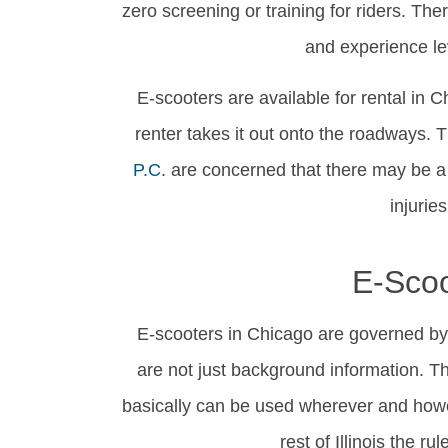
zero screening or training for riders. The
and experience le
E-scooters are available for rental in C
renter takes it out onto the roadways. 
P.C.
are concerned that there may be a l
injurie
E-Scoo
E-scooters in Chicago are governed by 
are not just background information. Th
basically can be used wherever and howev
rest of Illinois the r