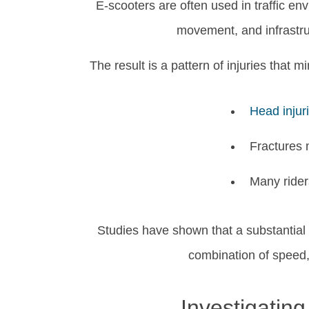
E-scooters are often used in traffic en
movement, and infrastru
The result is a pattern of injuries that 
Head injur
Fractures m
Many riders
Studies have shown that a substantial 
combination of speed,
Investigatin