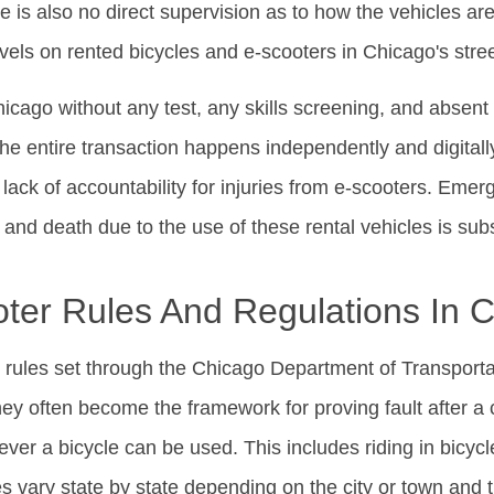
re is also no direct supervision as to how the vehicles are 
vels on rented bicycles and e-scooters in Chicago's str
hicago without any test, any skills screening, and absent
The entire transaction happens independently and digitall
ack of accountability for injuries from e-scooters. Emerg
s and death due to the use of these rental vehicles is subs
ter Rules And Regulations In 
rules set through the Chicago Department of Transportat
ey often become the framework for proving fault after a 
er a bicycle can be used. This includes riding in bicy
ules vary state by state depending on the city or town and t