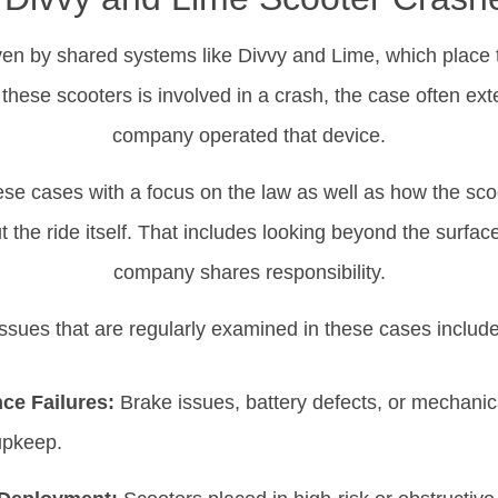
iven by shared systems like Divvy and Lime, which place t
hese scooters is involved in a crash, the case often ext
company operated that device.
ese cases with a focus on the law as well as how the scoo
 the ride itself. That includes looking beyond the surfac
company shares responsibility.
Issues that are regularly examined in these cases include
ce Failures:
Brake issues, battery defects, or mechanic
pkeep.