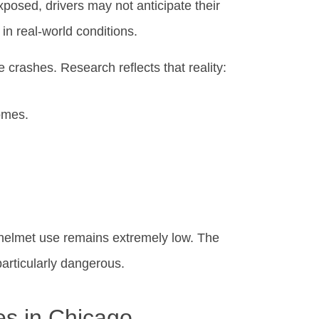
xposed, drivers may not anticipate their
n real-world conditions.
e crashes. Research reflects that reality:
omes.
d helmet use remains extremely low. The
articularly dangerous.
es in Chicago