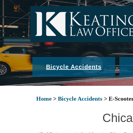
Bicycle Accidents
Home
>
Bicycle Accidents
>
E-Scooter
Chica