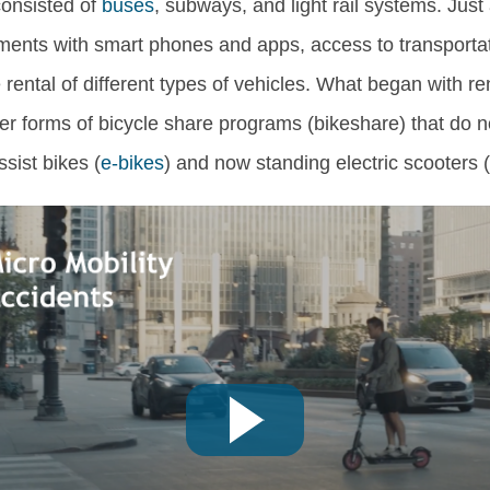
 consisted of
buses
, subways, and light rail systems. Just
ments with smart phones and apps, access to transporta
he rental of different types of vehicles. What began with r
er forms of bicycle share programs (bikeshare) that do n
ssist bikes (
e-bikes
) and now standing electric scooters 