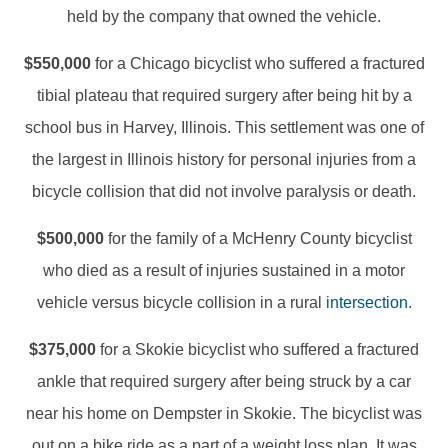
held by the company that owned the vehicle.
$550,000
for a Chicago bicyclist who suffered a fractured
tibial plateau that required surgery after being hit by a
school bus in Harvey, Illinois. This settlement was one of
the largest in Illinois history for personal injuries from a
bicycle collision that did not involve paralysis or death.
$500,000
for the family of a McHenry County bicyclist
who died as a result of injuries sustained in a motor
vehicle versus bicycle collision in a rural
intersection
.
$375,000
for a Skokie bicyclist who suffered a fractured
ankle that required surgery after being struck by a car
near his home on Dempster in Skokie. The bicyclist was
out on a bike ride as a part of a weight loss plan. It was