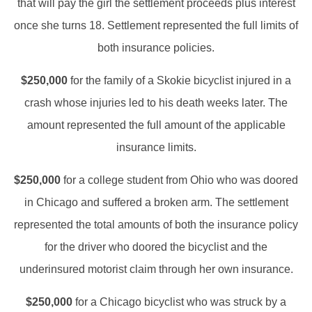
that will pay the girl the settlement proceeds plus interest
once she turns 18. Settlement represented the full limits of
both insurance policies.
$250,000
for the family of a Skokie bicyclist injured in a
crash whose injuries led to his death weeks later. The
amount represented the full amount of the applicable
insurance limits.
$250,000
for a college student from Ohio who was doored
in Chicago and suffered a broken arm. The settlement
represented the total amounts of both the insurance policy
for the driver who doored the bicyclist and the
underinsured motorist claim through her own insurance.
$250,000
for a Chicago bicyclist who was struck by a