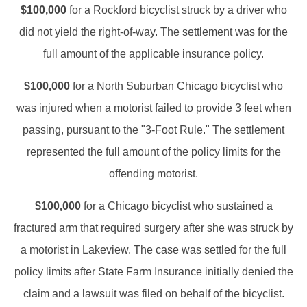
$100,000
for a Rockford bicyclist struck by a driver who
did not yield the right-of-way. The settlement was for the
full amount of the applicable insurance policy.
$100,000
for a North Suburban Chicago bicyclist who
was injured when a motorist failed to provide 3 feet when
passing, pursuant to the "3-Foot Rule." The settlement
represented the full amount of the policy limits for the
offending motorist.
$100,000
for a Chicago bicyclist who sustained a
fractured arm that required surgery after she was struck by
a motorist in Lakeview. The case was settled for the full
policy limits after State Farm Insurance initially denied the
claim and a lawsuit was filed on behalf of the bicyclist.