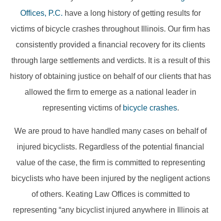
Offices, P.C.
have a long history of getting results for
victims of bicycle crashes throughout Illinois. Our firm has
consistently provided a financial recovery for its clients
through large settlements and verdicts. It is a result of this
history of obtaining justice on behalf of our clients that has
allowed the firm to emerge as a national leader in
representing victims of
bicycle crashes
.
We are proud to have handled many cases on behalf of
injured bicyclists. Regardless of the potential financial
value of the case, the firm is committed to representing
bicyclists who have been injured by the negligent actions
of others. Keating Law Offices is committed to
representing “any bicyclist injured anywhere in Illinois at