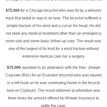
$75,000
for a Chicago bicyclist who was hit by a delivery
truck that failed to stay in its lane. The bicyclist suffered a
simple fracture of his wrist and a cut on his head. He did
not seek any medical treatment other than an emergency
room visit and some basic follow-up care. The result was
one of the largest of its kind for a wrist fracture without
extensive medical care nor a surgery.
$75,000
awarded in an arbitration with the Hon. Joseph
Casciato (Ret.) for an Evanston bicyclist who was injured
in a left hook as he was commuting home in the bicycle
lane on Clybourn. The result obtained at arbitration was
three times the amount offered by Allstate Insurance to
settle the case.