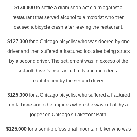
$130,000
to settle a dram shop act claim against a
restaurant that served alcohol to a motorist who then
caused a bicycle crash after leaving the restaurant.
$127,000
for a Chicago bicyclist who was doored by one
driver and then suffered a fractured foot after being struck
by a second driver. The settlement was in excess of the
at-fault driver's insurance limits and included a
contribution by the second driver.
$125,000
for a Chicago bicyclist who suffered a fractured
collarbone and other injuries when she was cut off by a
jogger on Chicago's Lakefront Path.
$125,000
for a semi-professional mountain biker who was