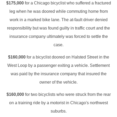
$175,000
for a Chicago bicyclist who suffered a fractured
leg when he was doored while commuting home from
work in a marked bike lane. The at-fault driver denied
responsibility but was found guilty in traffic court and the
insurance company ultimately was forced to settle the
case.
$160,000
for a bicyclist doored on Halsted Street in the
West Loop by a passenger exiting a vehicle. Settlement
was paid by the insurance company that insured the
owner of the vehicle.
$160,000
for two bicyclists who were struck from the rear
on a training ride by a motorist in Chicago's northwest
suburbs.