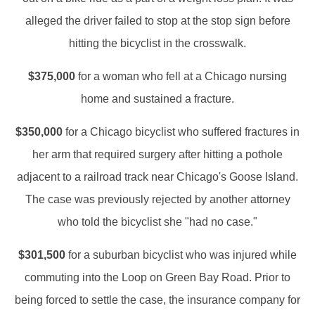
alleged the driver failed to stop at the stop sign before
hitting the bicyclist in the crosswalk.
$375,000
for a woman who fell at a Chicago nursing
home and sustained a fracture.
$350,000
for a Chicago bicyclist who suffered fractures in
her arm that required surgery after hitting a pothole
adjacent to a railroad track near Chicago's Goose Island.
The case was previously rejected by another attorney
who told the bicyclist she "had no case."
$301,500
for a suburban bicyclist who was injured while
commuting into the Loop on Green Bay Road. Prior to
being forced to settle the case, the insurance company for