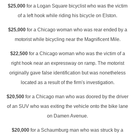
$25,000
for a Logan Square bicyclist who was the victim
of a left hook while riding his bicycle on Elston.
$25,000
for a Chicago woman who was rear ended by a
motorist while bicycling near the Magnificent Mile.
$22,500
for a Chicago woman who was the victim of a
right hook near an expressway on ramp. The motorist
originally gave false identification but was nonetheless
located as a result of the firm's investigation.
$20,500
for a Chicago man who was doored by the driver
of an SUV who was exiting the vehicle onto the bike lane
on Damen Avenue.
$20,000
for a Schaumburg man who was struck by a