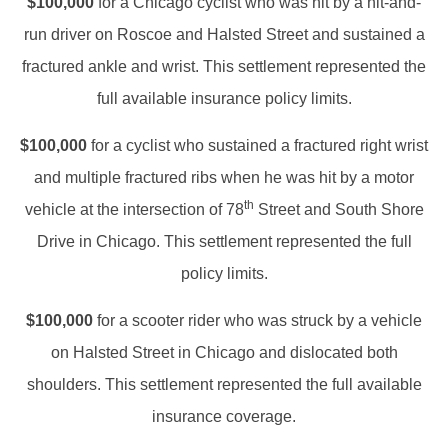
$100,000
for a Chicago cyclist who was hit by a hit-and-
run driver on Roscoe and Halsted Street and sustained a
fractured ankle and wrist. This settlement represented the
full available insurance policy limits.
$100,000
for a cyclist who sustained a fractured right wrist
and multiple fractured ribs when he was hit by a motor
th
vehicle at the intersection of 78
Street and South Shore
Drive in Chicago. This settlement represented the full
policy limits.
$100,000
for a scooter rider who was struck by a vehicle
on Halsted Street in Chicago and dislocated both
shoulders. This settlement represented the full available
insurance coverage.