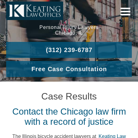
Personal Injury Lawyers
Chicago, IL
(312) 239-6787
Free Case Consultation
Case Results
Contact the Chicago law firm
with a record of justice
The Illinois bicycle accident lawyers at
Keating Law