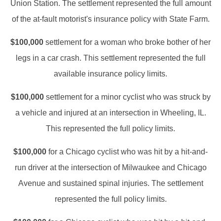
Union Station. The settlement represented the full amount
of the at-fault motorist's insurance policy with State Farm.
$100,000
settlement for a woman who broke bother of her
legs in a car crash. This settlement represented the full
available insurance policy limits.
$100,000
settlement for a minor cyclist who was struck by
a vehicle and injured at an intersection in Wheeling, IL.
This represented the full policy limits.
$100,000
for a Chicago cyclist who was hit by a hit-and-
run driver at the intersection of Milwaukee and Chicago
Avenue and sustained spinal injuries. The settlement
represented the full policy limits.