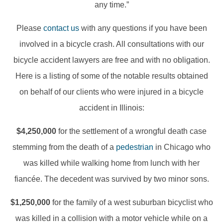
any time.”
Please
contact us
with any questions if you have been
involved in a bicycle crash. All consultations with our
bicycle accident lawyers are free and with no obligation.
Here is a listing of some of the notable results obtained
on behalf of our clients who were injured in a bicycle
accident in Illinois:
$4,250,000
for the settlement of a wrongful death case
stemming from the death of a
pedestrian
in Chicago who
was killed while walking home from lunch with her
fiancée. The decedent was survived by two minor sons.
$1,250,000
for the family of a west suburban bicyclist who
was killed in a collision with a motor vehicle while on a