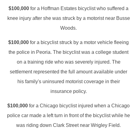
$100,000
for a Hoffman Estates bicyclist who suffered a
knee injury after she was struck by a motorist near Busse
Woods.
$100,000
for a bicyclist struck by a motor vehicle fleeing
the police in Peoria. The bicyclist was a college student
on a training ride who was severely injured. The
settlement represented the full amount available under
his family's uninsured motorist coverage in their
insurance policy.
$100,000
for a Chicago bicyclist injured when a Chicago
police car made a left turn in front of the bicyclist while he
was riding down Clark Street near Wrigley Field.