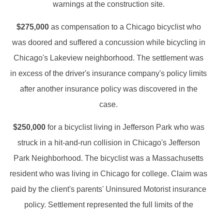
warnings at the construction site.
$275,000
as compensation to a Chicago bicyclist who
was doored and suffered a concussion while bicycling in
Chicago's Lakeview neighborhood. The settlement was
in excess of the driver's insurance company's policy limits
after another insurance policy was discovered in the
case.
$250,000
for a bicyclist living in Jefferson Park who was
struck in a hit-and-run collision in Chicago's Jefferson
Park Neighborhood. The bicyclist was a Massachusetts
resident who was living in Chicago for college. Claim was
paid by the client's parents' Uninsured Motorist insurance
policy. Settlement represented the full limits of the