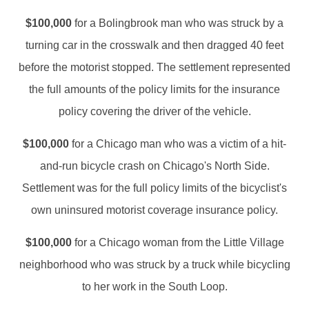
$100,000
for a Bolingbrook man who was struck by a
turning car in the crosswalk and then dragged 40 feet
before the motorist stopped. The settlement represented
the full amounts of the policy limits for the insurance
policy covering the driver of the vehicle.
$100,000
for a Chicago man who was a victim of a hit-
and-run bicycle crash on Chicago's North Side.
Settlement was for the full policy limits of the bicyclist's
own uninsured motorist coverage insurance policy.
$100,000
for a Chicago woman from the Little Village
neighborhood who was struck by a truck while bicycling
to her work in the South Loop.