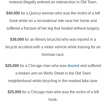
motorist illegally entered an intersection in Old Town.
$40,000
for a Quincy woman who was the victim of a left
hook while on a recreational ride near her home and
suffered a fracture of her leg that healed without surgery.
$36,000
for an Illinois bicyclist who was injured in a
bicycle accident with a motor vehicle while training for an
Ironman race.
$25,000
for a Chicago man who was
doored
and suffered
a broken arm on Wells Street in the Old Town
neighborhood while bicycling in the marked bike lane.
$25,000
for a Chicago man who was the victim of a left
hook.