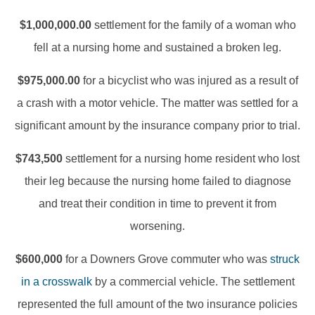
$1,000,000.00
settlement for the family of a woman who
fell at a nursing home and sustained a broken leg.
$975,000.00
for a bicyclist who was injured as a result of
a crash with a motor vehicle. The matter was settled for a
significant amount by the insurance company prior to trial.
$743,500
settlement for a nursing home resident who lost
their leg because the nursing home failed to diagnose
and treat their condition in time to prevent it from
worsening.
$600,000
for a Downers Grove commuter who was
struck
in a crosswalk
by a commercial vehicle. The settlement
represented the full amount of the two insurance policies