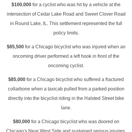
$100,000
for a cyclist who was hit by a vehicle at the
intersection of Cedar Lake Road and Sweet Clover Road
in Round Lake, IL. This settlement represented the full
policy limits.
$85,500
for a Chicago bicyclist who was injured when an
oncoming driver performed a left hook in front of the
oncoming cyclist.
$85,000
for a Chicago bicyclist who suffered a fractured
collarbone when a taxicab pulled from a parked position
directly into the bicyclist riding in the Halsted Street bike
lane.
$80,000
for a Chicago bicyclist who was doored on
Chicago's Near West Side and sustained serious injuries.