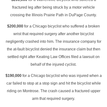
fractured leg after being struck by a motor vehicle
crossing the Illinois Prairie Path in DuPage County.
$200,000
for a Chicago bicyclist who suffered a broken
wrist that required surgery after another bicyclist
negligently crashed into him. The insurance company for
the at-fault bicyclist denied the insurance claim but then
settled right after Keating Law Offices filed a lawsuit on
behalf of the injured cyclist.
$190,000
for a Chicago bicyclist who was injured when a
car failed to stop at a stop sign and hit the bicyclist while
riding on Montrose. The crash caused a fractured upper
arm that required surgery.