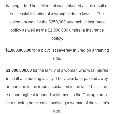
training ride. The settlement was obtained as the result of
successful litigation of a wrongful death lawsuit. The
settlement was for the $250,000 automobile insurance
policy as well as the $1,000,000 umbrella insurance
policy.
$1,000,000.00
for a bicyclist severely injured on a training
ride.
$1,000,000.00
for the family of a woman who was injured
in a fall at a nursing facility. The victim later passed away
in part due to the trauma sustained in the fall. This is the
second-highest reported settlement in the Chicago area
for a nursing home case involving a woman of the victim’s
age.