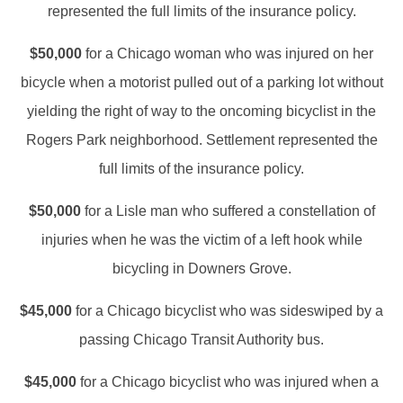
represented the full limits of the insurance policy.
$50,000
for a Chicago woman who was injured on her
bicycle when a motorist pulled out of a parking lot without
yielding the right of way to the oncoming bicyclist in the
Rogers Park neighborhood. Settlement represented the
full limits of the insurance policy.
$50,000
for a Lisle man who suffered a constellation of
injuries when he was the victim of a left hook while
bicycling in Downers Grove.
$45,000
for a Chicago bicyclist who was sideswiped by a
passing Chicago Transit Authority bus.
$45,000
for a Chicago bicyclist who was injured when a