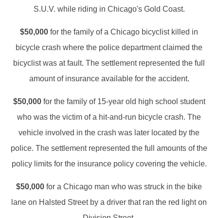
S.U.V. while riding in Chicago's Gold Coast.
$50,000
for the family of a Chicago bicyclist killed in
bicycle crash where the police department claimed the
bicyclist was at fault. The settlement represented the full
amount of insurance available for the accident.
$50,000
for the family of 15-year old high school student
who was the victim of a hit-and-run bicycle crash. The
vehicle involved in the crash was later located by the
police. The settlement represented the full amounts of the
policy limits for the insurance policy covering the vehicle.
$50,000
for a Chicago man who was struck in the bike
lane on Halsted Street by a driver that ran the red light on
Division Street.