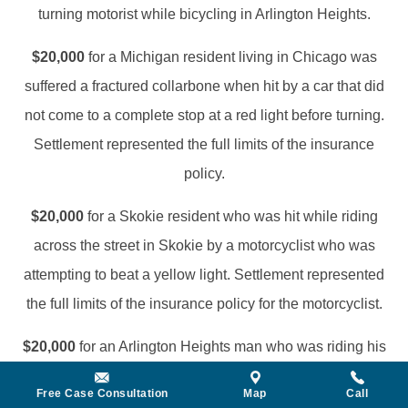
turning motorist while bicycling in Arlington Heights.
$20,000
for a Michigan resident living in Chicago was
suffered a fractured collarbone when hit by a car that did
not come to a complete stop at a red light before turning.
Settlement represented the full limits of the insurance
policy.
$20,000
for a Skokie resident who was hit while riding
across the street in Skokie by a motorcyclist who was
attempting to beat a yellow light. Settlement represented
the full limits of the insurance policy for the motorcyclist.
$20,000
for an Arlington Heights man who was riding his
bicycle across a crosswalk when he was struck by a
Free Case Consultation
Map
Call
driver who failed to yield the right of way.