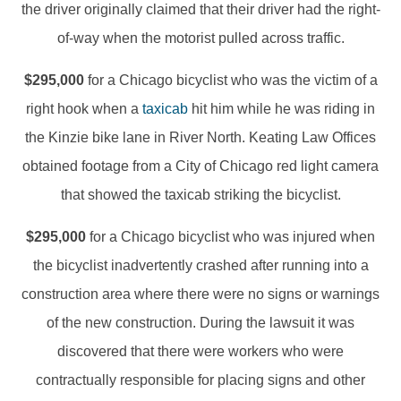
the driver originally claimed that their driver had the right-
of-way when the motorist pulled across traffic.
$295,000
for a Chicago bicyclist who was the victim of a
right hook when a
taxicab
hit him while he was riding in
the Kinzie bike lane in River North. Keating Law Offices
obtained footage from a City of Chicago red light camera
that showed the taxicab striking the bicyclist.
$295,000
for a Chicago bicyclist who was injured when
the bicyclist inadvertently crashed after running into a
construction area where there were no signs or warnings
of the new construction. During the lawsuit it was
discovered that there were workers who were
contractually responsible for placing signs and other