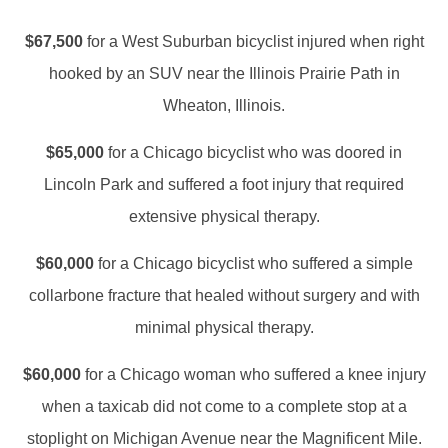
$67,500
for a West Suburban bicyclist injured when right
hooked by an SUV near the Illinois Prairie Path in
Wheaton, Illinois.
$65,000
for a Chicago bicyclist who was doored in
Lincoln Park and suffered a foot injury that required
extensive physical therapy.
$60,000
for a Chicago bicyclist who suffered a simple
collarbone fracture that healed without surgery and with
minimal physical therapy.
$60,000
for a Chicago woman who suffered a knee injury
when a taxicab did not come to a complete stop at a
stoplight on Michigan Avenue near the Magnificent Mile.