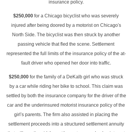
insurance policy.
$250,000
for a Chicago bicyclist who was severely
injured after being doored by a motorist on Chicago's
North Side. The bicyclist was then struck by another
passing vehicle that fled the scene. Settlement
represented the full limits of the insurance policy of the at-
fault driver who opened her door into traffic.
$250,000
for the family of a DeKalb girl who was struck
by a car while riding her bike to school. This claim was
settled by both the insurance company for the driver of the
car and the underinsured motorist insurance policy of the
girl's parents. The firm also assisted in placing the
settlement proceeds into a structured settlement annuity