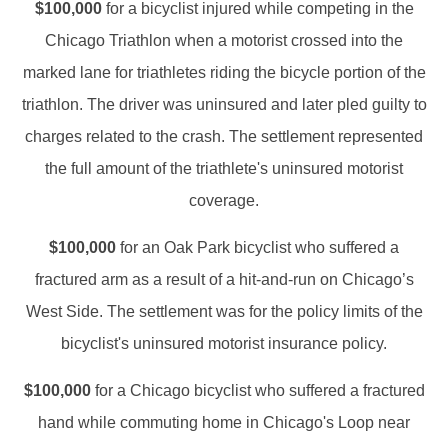
$100,000
for a bicyclist injured while competing in the
Chicago Triathlon when a motorist crossed into the
marked lane for triathletes riding the bicycle portion of the
triathlon. The driver was uninsured and later pled guilty to
charges related to the crash. The settlement represented
the full amount of the triathlete's uninsured motorist
coverage.
$100,000
for an Oak Park bicyclist who suffered a
fractured arm as a result of a hit-and-run on Chicago’s
West Side. The settlement was for the policy limits of the
bicyclist's uninsured motorist insurance policy.
$100,000
for a Chicago bicyclist who suffered a fractured
hand while commuting home in Chicago's Loop near