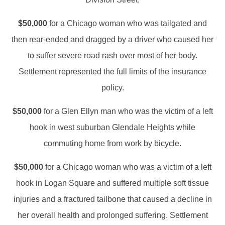
$50,000
for a Chicago woman who was tailgated and
then rear-ended and dragged by a driver who caused her
to suffer severe road rash over most of her body.
Settlement represented the full limits of the insurance
policy.
$50,000
for a Glen Ellyn man who was the victim of a left
hook in west suburban Glendale Heights while
commuting home from work by bicycle.
$50,000
for a Chicago woman who was a victim of a left
hook in Logan Square and suffered multiple soft tissue
injuries and a fractured tailbone that caused a decline in
her overall health and prolonged suffering. Settlement