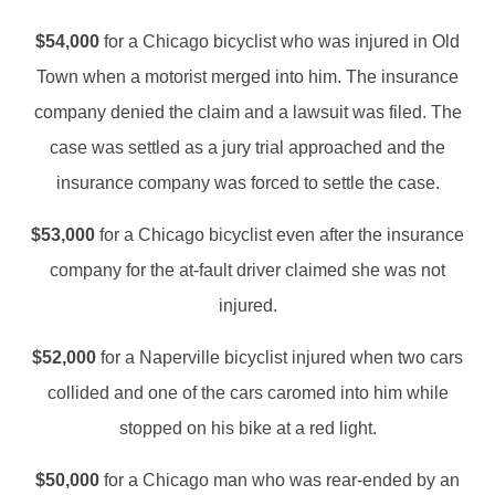
$54,000
for a Chicago bicyclist who was injured in Old
Town when a motorist merged into him. The insurance
company denied the claim and a lawsuit was filed. The
case was settled as a jury trial approached and the
insurance company was forced to settle the case.
$53,000
for a Chicago bicyclist even after the insurance
company for the at-fault driver claimed she was not
injured.
$52,000
for a Naperville bicyclist injured when two cars
collided and one of the cars caromed into him while
stopped on his bike at a red light.
$50,000
for a Chicago man who was rear-ended by an