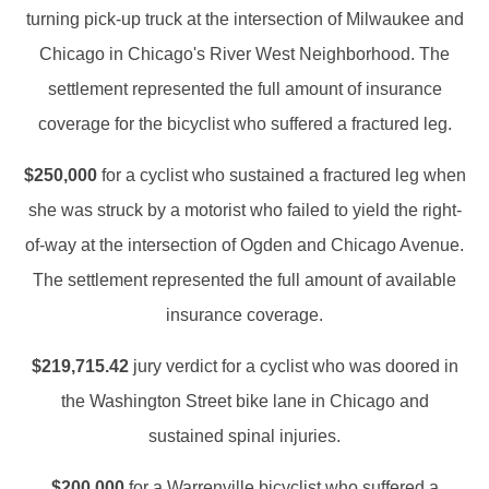
turning pick-up truck at the intersection of Milwaukee and
Chicago in Chicago's River West Neighborhood. The
settlement represented the full amount of insurance
coverage for the bicyclist who suffered a fractured leg.
$250,000
for a cyclist who sustained a fractured leg when
she was struck by a motorist who failed to yield the right-
of-way at the intersection of Ogden and Chicago Avenue.
The settlement represented the full amount of available
insurance coverage.
$219,715.42
jury verdict for a cyclist who was doored in
the Washington Street bike lane in Chicago and
sustained spinal injuries.
$200,000
for a Warrenville bicyclist who suffered a