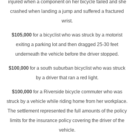
injured when a component on her bicycle failed and she
crashed when landing a jump and suffered a fractured
wrist.
$105,000
for a bicyclist who was struck by a motorist
exiting a parking lot and then dragged 25-30 feet
underneath the vehicle before the driver stopped.
$100,000
for a south suburban bicyclist who was struck
by a driver that ran a red light.
$100,000
for a Riverside bicycle commuter who was
struck by a vehicle while riding home from her workplace.
The settlement represented the full amounts of the policy
limits for the insurance policy covering the driver of the
vehicle.