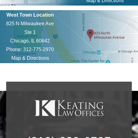
Map & Directions
West Town Location
825 N Milwaukee Ave
Ste 1
Chicago, IL 60642
Phone: 312-775-2970
Map & Directions