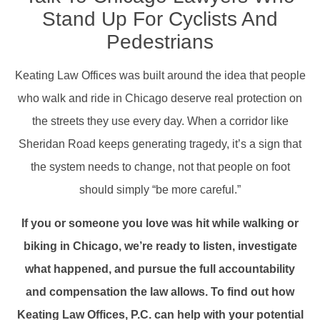
Stand Up For Cyclists And
Pedestrians
Keating Law Offices was built around the idea that people
who walk and ride in Chicago deserve real protection on
the streets they use every day. When a corridor like
Sheridan Road keeps generating tragedy, it’s a sign that
the system needs to change, not that people on foot
should simply “be more careful.”
If you or someone you love was hit while walking or
biking in Chicago, we’re ready to listen, investigate
what happened, and pursue the full accountability
and compensation the law allows. To find out how
Keating Law Offices, P.C. can help with your potential