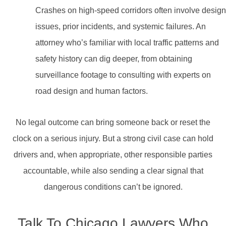
Crashes on high-speed corridors often involve design
issues, prior incidents, and systemic failures. An
attorney who’s familiar with local traffic patterns and
safety history can dig deeper, from obtaining
surveillance footage to consulting with experts on
road design and human factors.
No legal outcome can bring someone back or reset the
clock on a serious injury. But a strong civil case can hold
drivers and, when appropriate, other responsible parties
accountable, while also sending a clear signal that
dangerous conditions can’t be ignored.
Talk To Chicago Lawyers Who