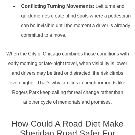
Conflicting Turning Movements:
Left turns and
quick merges create blind spots where a pedestrian
can be invisible until the moment a driver is already
committed to a move.
When the City of Chicago combines those conditions with
early morning or late-night travel, when visibility is lower
and drivers may be tired or distracted, the risk climbs
even higher. That’s why families in neighborhoods like
Rogers Park keep calling for real change rather than
another cycle of memorials and promises.
How Could A Road Diet Make
Sheridan Road Safer For