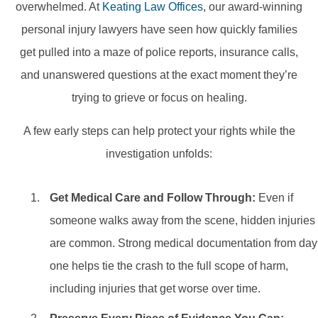
overwhelmed. At
Keating Law Offices
, our award-winning
personal injury lawyers have seen how quickly families
get pulled into a maze of police reports, insurance calls,
and unanswered questions at the exact moment they’re
trying to grieve or focus on healing.
A few early steps can help protect your rights while the
investigation unfolds:
Get Medical Care and Follow Through:
Even if
someone walks away from the scene, hidden injuries
are common. Strong medical documentation from day
one helps tie the crash to the full scope of harm,
including injuries that get worse over time.