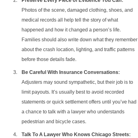
Preserve Every Piece of Evidence You Can:
Photos of the scene, damaged clothing, shoes, and
medical records all help tell the story of what
happened and how it changed a person’s life.
Families should also write down what they remember
about the crash location, lighting, and traffic patterns
before those details fade.
Be Careful With Insurance Conversations:
Adjusters may sound sympathetic, but their job is to
limit payouts. It’s usually best to avoid recorded
statements or quick settlement offers until you’ve had
a chance to talk with a lawyer who understands
pedestrian and bicycle cases.
Talk To A Lawyer Who Knows Chicago Streets: