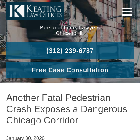
Personal Injury Lawyers
Chicago, IL
(312) 239-6787
Free Case Consultation
Another Fatal Pedestrian
Crash Exposes a Dangerous
Chicago Corridor
January 30, 2026