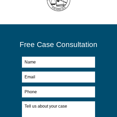
Free Case Consultation