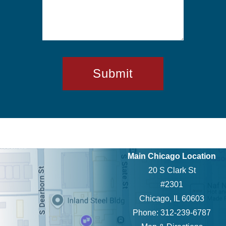
Main Chicago Location
20 S Clark St
#2301
Chicago, IL 60603
Phone: 312-239-6787