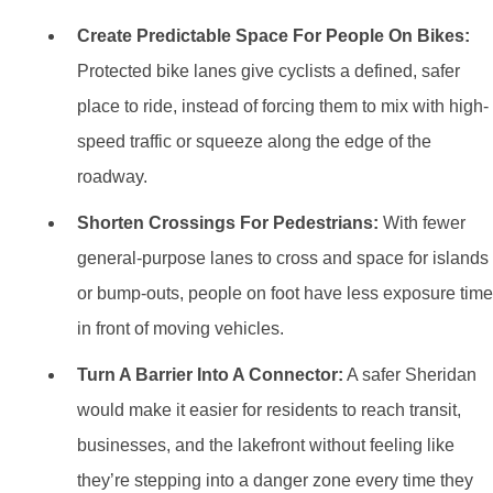
Create Predictable Space For People On Bikes:
Protected bike lanes give cyclists a defined, safer
place to ride, instead of forcing them to mix with high-
speed traffic or squeeze along the edge of the
roadway.
Shorten Crossings For Pedestrians:
With fewer
general-purpose lanes to cross and space for islands
or bump-outs, people on foot have less exposure time
in front of moving vehicles.
Turn A Barrier Into A Connector:
A safer Sheridan
would make it easier for residents to reach transit,
businesses, and the lakefront without feeling like
they’re stepping into a danger zone every time they