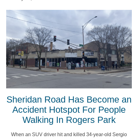
Sheridan Road Has Become an
Accident Hotspot For People
Walking In Rogers Park
When an SUV driver hit and killed 34-year-old Sergio