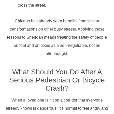
cross the street.
Chicago has already seen benefits from similar
transformations on other busy streets. Applying those
lessons to Sheridan means treating the safety of people
on foot and on bikes as a non-negotiable, not an
afterthought.
What Should You Do After A
Serious Pedestrian Or Bicycle
Crash?
When a loved one is hit on a corridor that everyone
already knows is dangerous, it’s normal to feel angry and