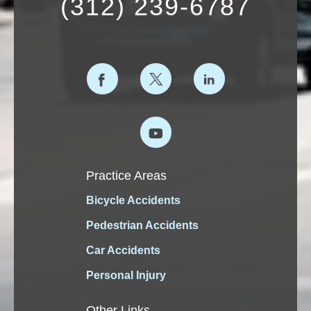
(312) 239-6787
Practice Areas
Bicycle Accidents
Pedestrian Accidents
Car Accidents
Personal Injury
Other Links