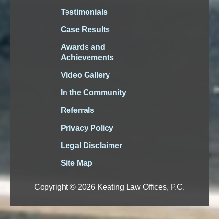
Testimonials
Case Results
Awards and
Achievements
Video Gallery
In the Community
Referrals
Privacy Policy
Legal Disclaimer
Site Map
Copyright © 2026 Keating Law Offices, P.C.