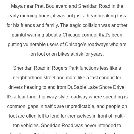
Maya near Pratt Boulevard and Sheridan Road in the
early morning hours, it was not just a heartbreaking loss
for his friends and family. The tragic collision was another
painful warning about a Chicago corridor that’s been
putting vulnerable users of Chicago’s roadways who are
on foot or on bikes at risk for years.
Sheridan Road in Rogers Park functions less like a
neighborhood street and more like a fast conduit for
drivers heading to and from DuSable Lake Shore Drive.
It’s a four-lane, highway-style roadway where speeding is
common, gaps in traffic are unpredictable, and people on
foot are often left to fend for themselves in front of multi-
ton vehicles. Sheridan Road was never intended to