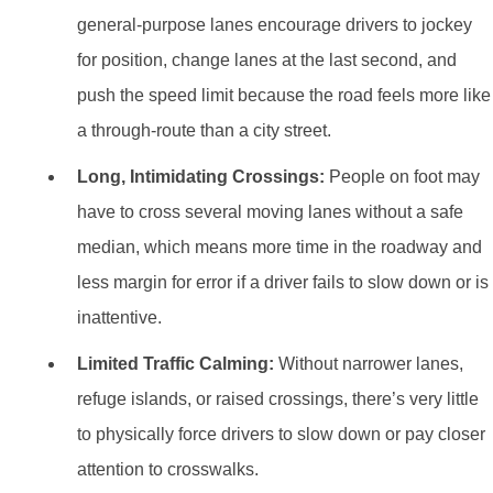
general-purpose lanes encourage drivers to jockey
for position, change lanes at the last second, and
push the speed limit because the road feels more like
a through-route than a city street.
Long, Intimidating Crossings:
People on foot may
have to cross several moving lanes without a safe
median, which means more time in the roadway and
less margin for error if a driver fails to slow down or is
inattentive.
Limited Traffic Calming:
Without narrower lanes,
refuge islands, or raised crossings, there’s very little
to physically force drivers to slow down or pay closer
attention to crosswalks.