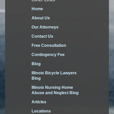
Home
About Us
Our Attorneys
Contact Us
Free Consultation
Contingency Fee
Blog
Illinois Bicycle Lawyers
Blog
Illinois Nursing Home
Abuse and Neglect Blog
Articles
Locations