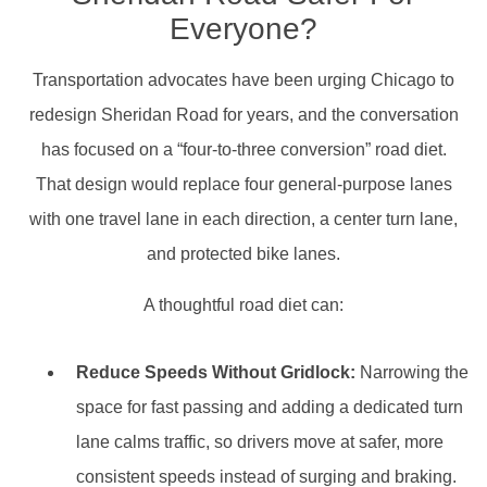
Everyone?
Transportation advocates have been urging Chicago to
redesign Sheridan Road for years, and the conversation
has focused on a “four-to-three conversion” road diet.
That design would replace four general-purpose lanes
with one travel lane in each direction, a center turn lane,
and protected bike lanes.
A thoughtful road diet can:
Reduce Speeds Without Gridlock:
Narrowing the
space for fast passing and adding a dedicated turn
lane calms traffic, so drivers move at safer, more
consistent speeds instead of surging and braking.