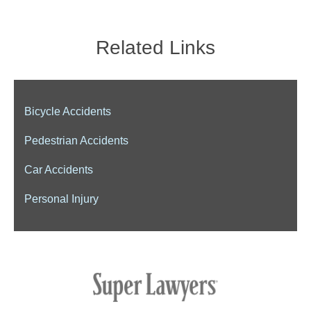
Related Links
Bicycle Accidents
Pedestrian Accidents
Car Accidents
Personal Injury