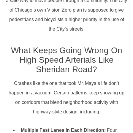
a safe way to move people through a community. The City
of Chicago’s own Vision Zero plan is supposed to give
pedestrians and bicyclists a higher priority in the use of
the City’s streets.
What Keeps Going Wrong On
High Speed Arterials Like
Sheridan Road?
Crashes like the one that took Mr. Maya’s life don’t
happen in a vacuum. Certain patterns keep showing up
on corridors that blend neighborhood activity with
highway-style design, including:
Multiple Fast Lanes In Each Direction:
Four