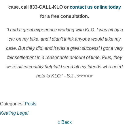
case, call 833-CALL-KLO or
contact us online today
for a free consultation.
“I had a great experience working with KLO. I was hit by a
car on my bike, and I didn't think anyone would take my
case. But they did, and it was a great success! I got a very
fair settlement in a reasonable amount of time. Plus, they
were all incredibly helpful! I send all my friends who need
help to KLO.”
- S.J., ⭐⭐⭐⭐⭐
Categories:
Posts
Keating Legal
« Back