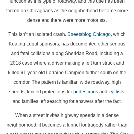
function as this type of roadway, and this use has been
forced on Chicagoans as the neighborhood became more
dense and there were more motorists.
This isn’t an isolated crash.
Streetsblog Chicago
, which
Keating Legal sponsors, has documented other serious
and fatal collisions along Sheridan Road, including a
2018 case where a driver making a left turn struck and
killed 91-year-old Lorraine Campion further south on the
corridor. The pattern is familiar: wide roadway, high
speeds, limited protections for
pedestrians
and
cyclists
,
and families left searching for answers after the fact.
When a street invites highway speeds in a dense
neighborhood, it becomes a funnel for tragedy rather than