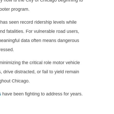
y now is the City of Chicago beginning to
cooter program.
has seen record ridership levels while
nd fatalities. For vulnerable road users,
f meaningful data often means dangerous
ressed.
inimizing the critical role motor vehicle
drive distracted, or fail to yield remain
ughout Chicago.
s
have been fighting to address for years.