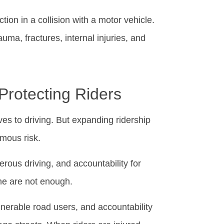
tion in a collision with a motor vehicle.
auma, fractures, internal injuries, and
Protecting Riders
ves to driving. But expanding ridership
rmous risk.
rous driving, and accountability for
ne are not enough.
ulnerable road users, and accountability