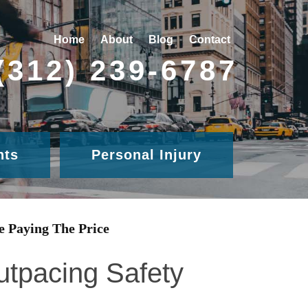
Home
About
Blog
Contact
(312) 239-6787
nts
Personal Injury
e Paying The Price
utpacing Safety