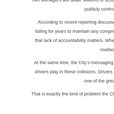
Two teenagers are dead. Millions of scoo
publicly confr
According to recent reporting discuss
failing for years to maintain any compre
that lack of accountability matters. W
roadwa
At the same time, the City’s messaging c
drivers play in these collisions. Driver
one of the gre
That is exactly the kind of problem the 