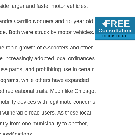
side larger and faster motor vehicles.
xandra Carrillo Noguera and 15-year-old
FREE
Consultation
ide. Both were struck by motor vehicles.
CLICK HERE
the rapid growth of e-scooters and other
e increasingly adopted local ordinances
se paths, and prohibiting use in certain
rograms, while others have expanded
 recreational trails. Much like Chicago,
bility devices with legitimate concerns
 vulnerable road users. As these local
ntly from one municipality to another,
lassifications.