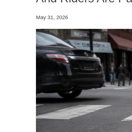
May 31, 2026