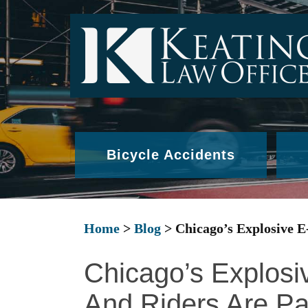
Bicycle Accidents
Home
>
Blog
>
Chicago’s Explosive E
Chicago’s Explosi
And Riders Are Pa