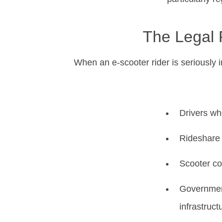
The Legal 
When an e-scooter rider is seriously i
Drivers who
Rideshare o
Scooter co
Government
infrastruct