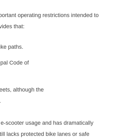
portant operating restrictions intended to
vides that:
ike paths.
ipal Code of
eets, although the
.
s e-scooter usage and has dramatically
ill lacks protected bike lanes or safe