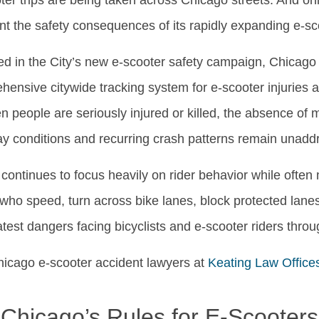
ter trips are being taken across Chicago streets. And onl
ont the safety consequences of its rapidly expanding e-s
ed in the City’s new e-scooter safety campaign, Chicago 
hensive citywide tracking system for e-scooter injuries a
hen people are seriously injured or killed, the absence o
y conditions and recurring crash patterns remain unadd
ontinues to focus heavily on rider behavior while often m
s who speed, turn across bike lanes, block protected lanes, 
atest dangers facing bicyclists and e-scooter riders thro
Chicago e-scooter accident lawyers at
Keating Law Office
Chicago’s Rules for E-Scooters