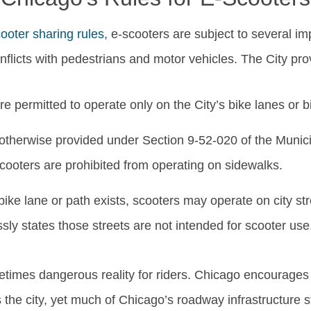
ooter sharing rules
, e-scooters are subject to several im
flicts with pedestrians and motor vehicles. The City pro
e permitted to operate only on the City’s bike lanes or b
otherwise provided under Section 9-52-020 of the Munic
cooters are prohibited from operating on sidewalks.
ike lane or path exists, scooters may operate on city str
sly states those streets are not intended for scooter use
metimes dangerous reality for riders. Chicago encourage
the city, yet much of Chicago’s roadway infrastructure st