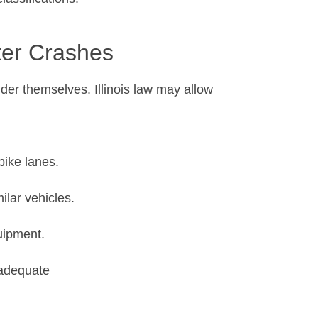
ter Crashes
ider themselves. Illinois law may allow
 bike lanes.
ilar vehicles.
quipment.
nadequate