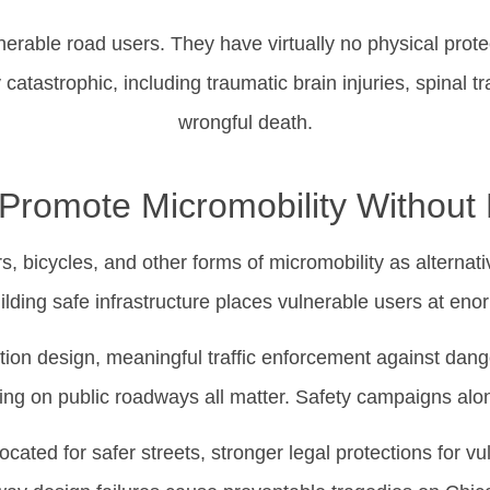
lnerable road users. They have virtually no physical protec
y catastrophic, including traumatic brain injuries, spinal tr
wrongful death.
romote Micromobility Without 
 bicycles, and other forms of micromobility as alternati
ilding safe infrastructure places vulnerable users at eno
ction design, meaningful traffic enforcement against dange
ng on public roadways all matter. Safety campaigns alo
ocated for safer streets, stronger legal protections for v