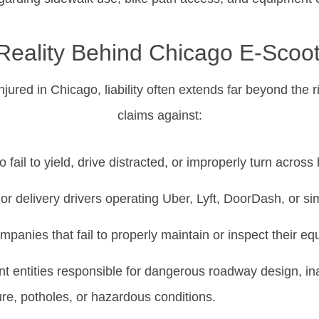
Reality Behind Chicago E-Scoo
njured in Chicago, liability often extends far beyond the r
claims against:
 fail to yield, drive distracted, or improperly turn across
r delivery drivers operating Uber, Lyft, DoorDash, or sim
mpanies that fail to properly maintain or inspect their e
 entities responsible for dangerous roadway design, i
ure, potholes, or hazardous conditions.