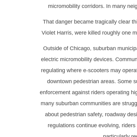
micromobility corridors. In many neig
That danger became tragically clear th
Violet Harris, were killed roughly one 
Outside of Chicago, suburban municipali
electric micromobility devices. Commun
regulating where e-scooters may operate
downtown pedestrian areas. Some su
enforcement against riders operating hi
many suburban communities are struggli
about pedestrian safety, roadway desi
regulations continue evolving, riders
particularly r