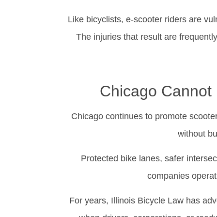
Like bicyclists, e-scooter riders are vu
The injuries that result are frequentl
Chicago Cannot P
Chicago continues to promote scooters,
without bu
Protected bike lanes, safer interse
companies operati
For years, Illinois Bicycle Law has adv