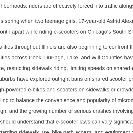
hborhoods, riders are effectively forced into traffic along
is spring when two teenage girls, 17-year-old Astrid Ale
month apart while riding e-scooters on Chicago’s South S
ties throughout Illinois are also beginning to confront 
ities across Cook, DuPage, Lake, and Will Counties hav
, restricting sidewalk riding, limiting speeds on shared-u
burbs have explored outright bans on shared scooter p
gh-powered e-bikes and scooters on sidewalks or crowded
ng to balance the convenience and popularity of micromo
gn, and the growing number of serious crashes involving
 should understand that e-scooter laws can vary significa
egarding sidewalk use, bike path access, and equipment c