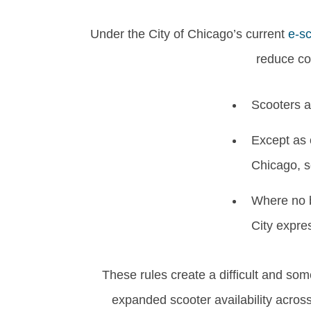
Under the City of Chicago’s current
e-sc
reduce con
Scooters ar
Except as 
Chicago, s
Where no b
City expres
These rules create a difficult and so
expanded scooter availability across 