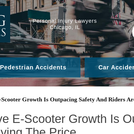
Personal Injury Lawyers
Chicago, IL
Pedestrian Accidents
Car Accide
-Scooter Growth Is Outpacing Safety And Riders Ar
ve E-Scooter Growth Is O
ying The Price