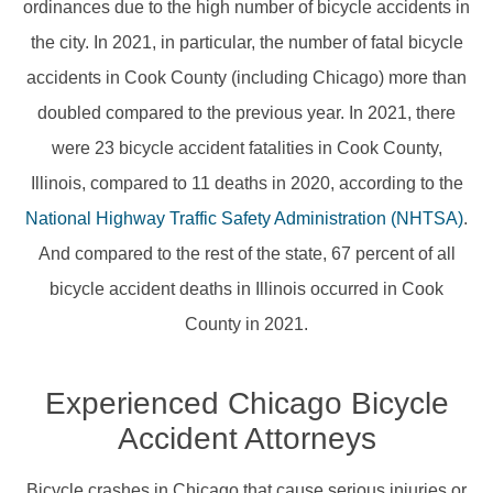
ordinances due to the high number of bicycle accidents in
the city. In 2021, in particular, the number of fatal bicycle
accidents in Cook County (including Chicago) more than
doubled compared to the previous year. In 2021, there
were 23 bicycle accident fatalities in Cook County,
Illinois, compared to 11 deaths in 2020, according to the
National Highway Traffic Safety Administration (NHTSA)
.
And compared to the rest of the state, 67 percent of all
bicycle accident deaths in Illinois occurred in Cook
County in 2021.
Experienced Chicago Bicycle
Accident Attorneys
Bicycle crashes in Chicago that cause serious injuries or