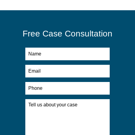
Free Case Consultation