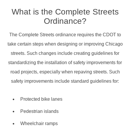
What is the Complete Streets
Ordinance?
The Complete Streets ordinance requires the CDOT to
take certain steps when designing or improving Chicago
streets. Such changes include creating guidelines for
standardizing the installation of safety improvements for
road projects, especially when repaving streets. Such
safety improvements include standard guidelines for:
Protected bike lanes
Pedestrian islands
Wheelchair ramps