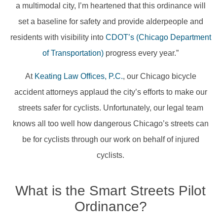
a multimodal city, I’m heartened that this ordinance will
set a baseline for safety and provide alderpeople and
residents with visibility into
CDOT’s (Chicago Department
of Transportation)
progress every year.”
At
Keating Law Offices, P.C.
, our Chicago bicycle
accident attorneys applaud the city’s efforts to make our
streets safer for cyclists. Unfortunately, our legal team
knows all too well how dangerous Chicago’s streets can
be for cyclists through our work on behalf of injured
cyclists.
What is the Smart Streets Pilot
Ordinance?