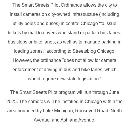
The Smart Streets Pilot Ordinance allows the city to
install cameras on city-owned infrastructure (including
utility poles and buses) in central Chicago “to issue
tickets by mail to drivers who stand or park in bus lanes,
bus stops or bike lanes, as well as to manage parking in
loading zones,” according to Streetsblog Chicago.
However, the ordinance "does not allow for camera
enforcement of driving in bus and bike lanes, which
would require new state legislation.”
The Smart Streets Pilot program will run through June
2025. The cameras will be installed in Chicago within the
area bounded by Lake Michigan, Roosevelt Road, North
Avenue, and Ashland Avenue.