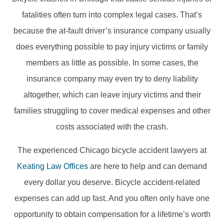
fatalities often turn into complex legal cases. That’s
because the at-fault driver’s insurance company usually
does everything possible to pay injury victims or family
members as little as possible. In some cases, the
insurance company may even try to deny liability
altogether, which can leave injury victims and their
families struggling to cover medical expenses and other
costs associated with the crash.
The experienced Chicago bicycle accident lawyers at
Keating Law Offices
are here to help and can demand
every dollar you deserve. Bicycle accident-related
expenses can add up fast. And you often only have one
opportunity to obtain compensation for a lifetime’s worth