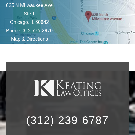
825 N Milwaukee Ave
Ste 1
Chicago, IL 60642
Phone: 312-775-2970
Map & Directions
(312) 239-6787