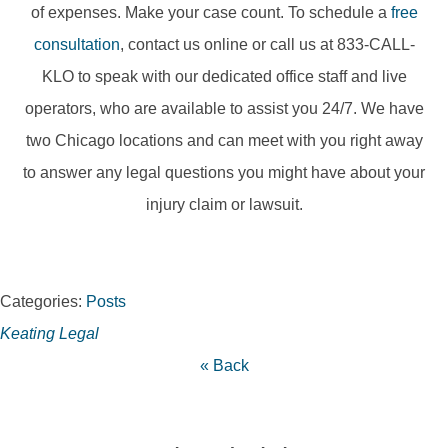
of expenses. Make your case count. To schedule a
free
consultation
, contact us online or call us at 833-CALL-
KLO to speak with our dedicated office staff and live
operators, who are available to assist you 24/7. We have
two Chicago locations and can meet with you right away
to answer any legal questions you might have about your
injury claim or lawsuit.
Categories:
Posts
Keating Legal
« Back