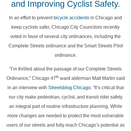
and Improving Cyclist Safety.
In an effort to prevent
bicycle accidents
in Chicago and
keep cyclists safer, Chicago City Councilors recently
voted in favor of several city ordinances, including the
Complete Streets ordinance and the Smart Streets Pilot
ordinance.
“I’m thrilled about the passage of our Complete Streets
th
Ordinance,” Chicago 47
ward alderman Matt Martin said
in an interview with
Streetsblog Chicago
. “It’s critical that
our city make pedestrian, cyclist, and transit rider safety
an integral part of routine infrastructure planning. While
more changes are needed to protect the most vulnerable
users of our streets and fully reach Chicago’s potential as