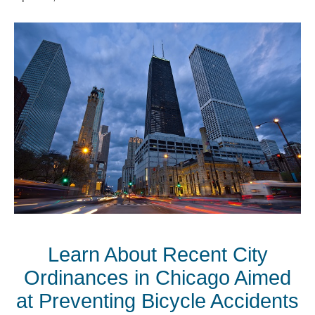
Learn About Recent City
Ordinances in Chicago Aimed
at Preventing Bicycle Accidents