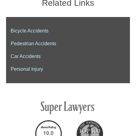
Related Links
Bicycle Accidents
Pedestrian Accidents
Car Accidents
Personal Injury