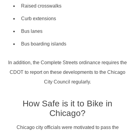
Raised crosswalks
Curb extensions
Bus lanes
Bus boarding islands
In addition, the Complete Streets ordinance requires the
CDOT to report on these developments to the Chicago
City Council regularly.
How Safe is it to Bike in
Chicago?
Chicago city officials were motivated to pass the