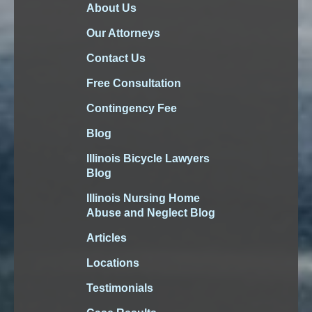
About Us
Our Attorneys
Contact Us
Free Consultation
Contingency Fee
Blog
Illinois Bicycle Lawyers
Blog
Illinois Nursing Home
Abuse and Neglect Blog
Articles
Locations
Testimonials