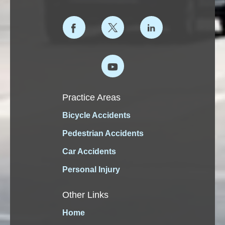
Practice Areas
Bicycle Accidents
Pedestrian Accidents
Car Accidents
Personal Injury
Other Links
Home