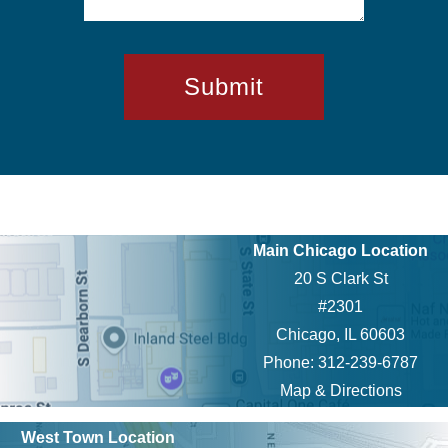
Main Chicago Location
20 S Clark St
#2301
Chicago, IL 60603
Phone: 312-239-6787
Map & Directions
West Town Location