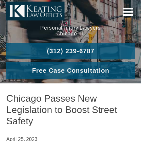
Personal Injury Lawyers
Chicago, IL
(312) 239-6787
Free Case Consultation
Chicago Passes New
Legislation to Boost Street
Safety
April 25, 2023