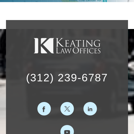
(312) 239-6787