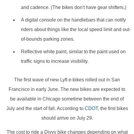
and cadence. (The bikes don't have gear shifters.)
A digital console on the handlebars that can notify
riders about things like the local speed limit and out-
of-bounds parking zones.
Reflective white paint, similar to the paint used on
traffic signs to increase visibility.
The first wave of new Lyft e-bikes rolled out in San
Francisco in early June. The new bikes are expected to
be available in Chicago sometime between the end of
July and the start of fall. According to
CDOT
, the first bikes
should arrive on July 29.
The cost to ride a Divvy bike changes depending on what