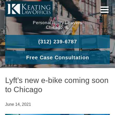
Personal Injury Lawyers
Chicago, IL
(312) 239-6787
Free Case Consultation
Lyft’s new e-bike coming soon
to Chicago
June 14, 2021