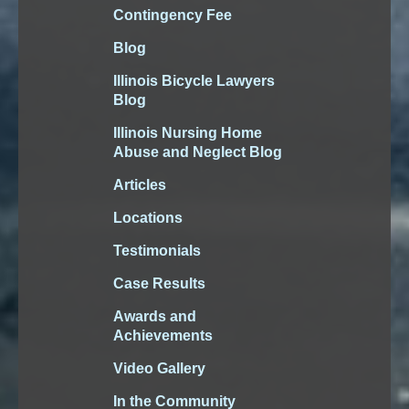
Contingency Fee
Blog
Illinois Bicycle Lawyers
Blog
Illinois Nursing Home
Abuse and Neglect Blog
Articles
Locations
Testimonials
Case Results
Awards and
Achievements
Video Gallery
In the Community