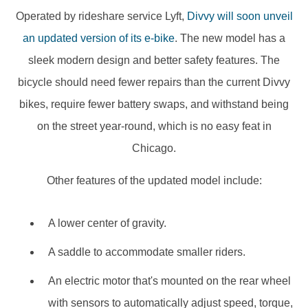
Operated by rideshare service Lyft,
Divvy will soon unveil
an updated version of its e-bike
. The new model has a
sleek modern design and better safety features. The
bicycle should need fewer repairs than the current Divvy
bikes, require fewer battery swaps, and withstand being
on the street year-round, which is no easy feat in
Chicago.
Other features of the updated model include:
A lower center of gravity.
A saddle to accommodate smaller riders.
An electric motor that's mounted on the rear wheel
with sensors to automatically adjust speed, torque,