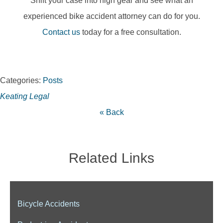
Shift your case into high gear and see what an
experienced bike accident attorney can do for you.
Contact us
today for a free consultation.
Categories:
Posts
Keating Legal
« Back
Related Links
Bicycle Accidents