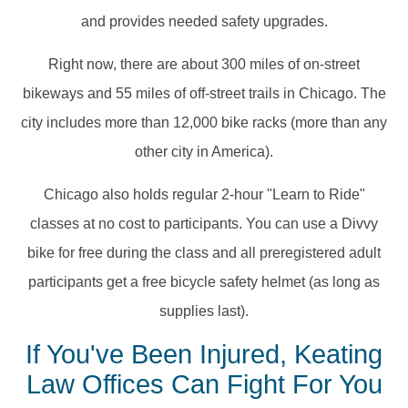
and provides needed safety upgrades.
Right now, there are about 300 miles of on-street
bikeways and 55 miles of off-street trails in Chicago. The
city includes more than 12,000 bike racks (more than any
other city in America).
Chicago also holds regular 2-hour "Learn to Ride"
classes at no cost to participants. You can use a Divvy
bike for free during the class and all preregistered adult
participants get a free bicycle safety helmet (as long as
supplies last).
If You've Been Injured, Keating
Law Offices Can Fight For You