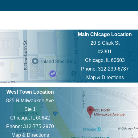
Main Chicago Location
20 S Clark St
#2301
Chicago, IL 60603
Phone: 312-239-6787
Map & Directions
West Town Location
825 N Milwaukee Ave
Ste 1
Chicago, IL 60642
Phone: 312-775-2970
Map & Directions