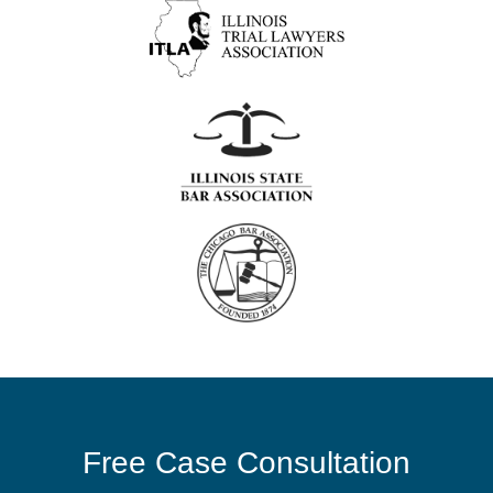
Free Case Consultation