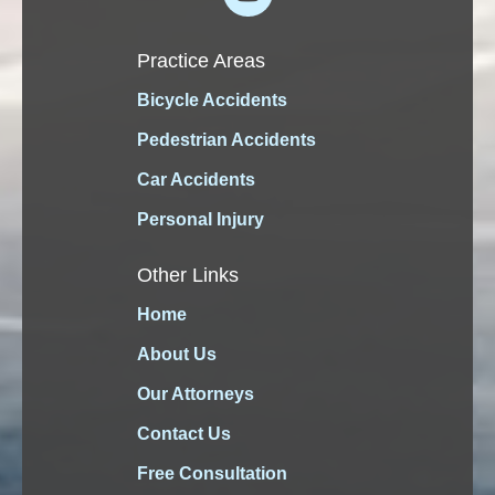
Practice Areas
Bicycle Accidents
Pedestrian Accidents
Car Accidents
Personal Injury
Other Links
Home
About Us
Our Attorneys
Contact Us
Free Consultation