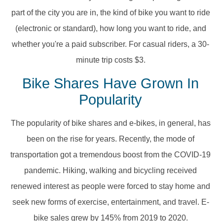
part of the city you are in, the kind of bike you want to ride
(electronic or standard), how long you want to ride, and
whether you're a paid subscriber. For casual riders, a 30-
minute trip costs $3.
Bike Shares Have Grown In
Popularity
The popularity of bike shares and e-bikes, in general, has
been on the rise for years. Recently, the mode of
transportation got a tremendous boost from the COVID-19
pandemic. Hiking, walking and bicycling received
renewed interest as people were forced to stay home and
seek new forms of exercise, entertainment, and travel. E-
bike sales grew by 145% from 2019 to 2020.