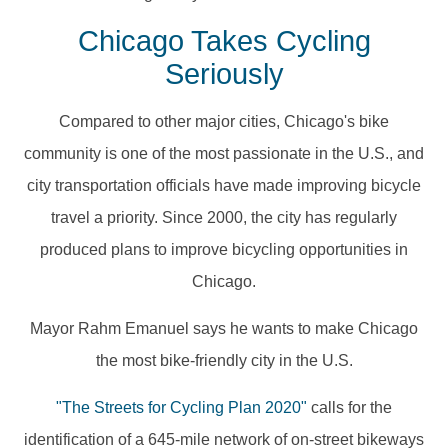
Chicago Takes Cycling
Seriously
Compared to other major cities, Chicago's bike
community is one of the most passionate in the U.S., and
city transportation officials have made improving bicycle
travel a priority. Since 2000, the city has regularly
produced plans to improve bicycling opportunities in
Chicago.
Mayor Rahm Emanuel says he wants to make Chicago
the most bike-friendly city in the U.S.
"The Streets for Cycling Plan 2020"
calls for the
identification of a 645-mile network of on-street bikeways