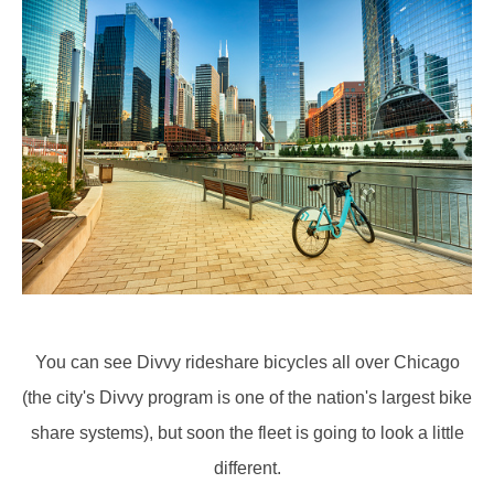
You can see Divvy rideshare bicycles all over Chicago
(the city's Divvy program is one of the nation's largest bike
share systems), but soon the fleet is going to look a little
different.