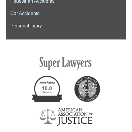
Pedestrian Accidents
Car Accidents
Personal Injury