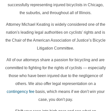
successfully representing injured bicyclists in Chicago,
the suburbs, and throughout all of Illinois.
Attorney Michael Keating is widely considered one of the
nation's leading legal authorities on cyclists' rights and is
the Chair of the American Association of Justice’s Bicycle
Litigation Committee.
All of our attorneys share a passion for bicycling and are
committed to fighting for the rights of cyclists — especially
those who have been injured due to the negligence of
others. We also offer legal representation on a
contingency fee
basis, which means if we don't win your
case, you don't pay.