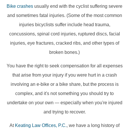
Bike crashes
usually end with the cyclist suffering severe
and sometimes fatal injuries. (Some of the most common
injuries bicyclists suffer include head trauma,
concussions, spinal cord injuries, ruptured discs, facial
injuries, eye fractures, cracked ribs, and other types of
broken bones.)
You have the right to seek compensation for all expenses
that arise from your injury if you were hurt in a crash
involving an e-bike or a bike share, but the process is
complex, and it's not something you should try to
undertake on your own — especially when you're injured
and trying to recover.
At
Keating Law Offices, P.C.
, we have a long history of