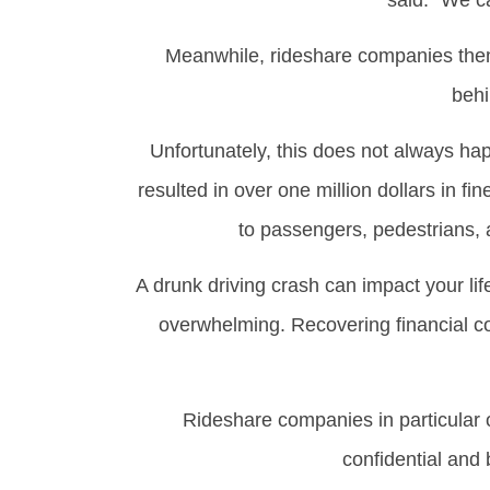
said. “We c
Meanwhile, rideshare companies thems
behi
Unfortunately, this does not always hap
resulted in over one million dollars in f
to passengers, pedestrians, 
A drunk driving crash can impact your l
overwhelming. Recovering financial c
Rideshare companies in particular o
confidential and