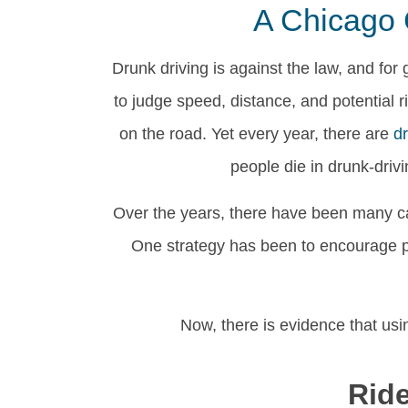
A Chicago 
Drunk driving is against the law, and for 
to judge speed, distance, and potential
on the road. Yet every year, there are
d
people die in drunk-driv
Over the years, there have been many c
One strategy has been to encourage peo
Now, there is evidence that usi
Rid