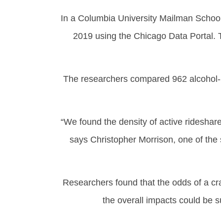
In a Columbia University Mailman School
2019 using the Chicago Data Portal. 
The researchers compared 962 alcohol-re
“We found the density of active rideshar
says Christopher Morrison, one of the 
Researchers found that the odds of a cra
the overall impacts could be s