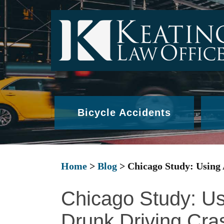
Bicycle Accidents
Home
>
Blog
>
Chicago Study: Using
Chicago Study: Us
Drunk Driving Cra