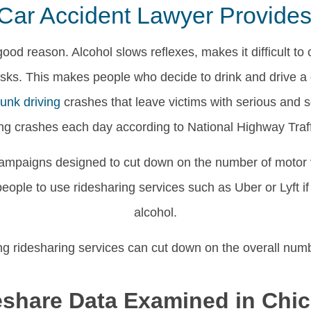
Car Accident Lawyer Provides 
good reason. Alcohol slows reflexes, makes it difficult to 
 risks. This makes people who decide to drink and drive 
runk driving
crashes that leave victims with serious and so
ing crashes each day according to National Highway Traff
ampaigns designed to cut down on the number of motor v
ple to use ridesharing services such as Uber or Lyft if 
alcohol.
ng ridesharing services can cut down on the overall num
eshare Data Examined in Chi