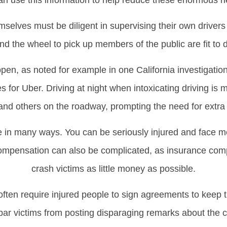
an use this information to help reduce these enormous he
elves must be diligent in supervising their own drivers 
nd the wheel to pick up members of the public are fit to d
pen, as noted for example in one California investigation 
ines for Uber. Driving at night when intoxicating driving 
and others on the roadway, prompting the need for extra 
ife in many ways. You can be seriously injured and face 
ompensation can also be complicated, as insurance compa
crash victims as little money as possible.
ften require injured people to sign agreements to keep th
 bar victims from posting disparaging remarks about the 