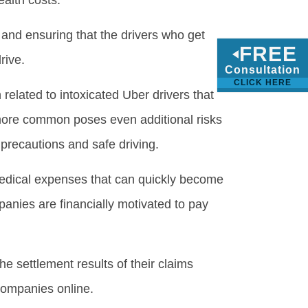
alth costs.”
and ensuring that the drivers who get
FREE
rive.
Consultation
CLICK HERE
related to intoxicated Uber drivers that
is more common poses even additional risks
precautions and safe driving.
medical expenses that can quickly become
nies are financially motivated to pay
e settlement results of their claims
companies online.