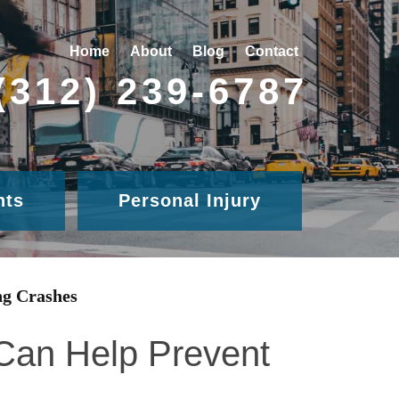
Home
About
Blog
Contact
(312) 239-6787
nts
Personal Injury
ng Crashes
 Can Help Prevent