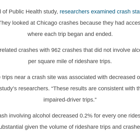
 of Public Health study,
researchers examined crash stat
They looked at Chicago crashes because they had access 
where each trip began and ended.
lated crashes with 962 crashes that did not involve alco
per square mile of rideshare trips.
e trips near a crash site was associated with decreased o
study’s researchers. “These results are consistent with t
impaired-driver trips.”
sh involving alcohol decreased 0.2% for every one rides
ubstantial given the volume of rideshare trips and crashe