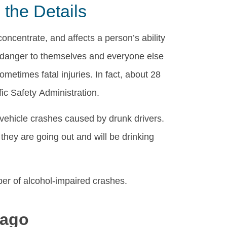
the Details
concentrate, and affects a person’s ability
a danger to themselves and everyone else
metimes fatal injuries. In fact, about 28
ic Safety Administration.
ehicle crashes caused by drunk drivers.
they are going out and will be drinking
ber of alcohol-impaired crashes.
cago