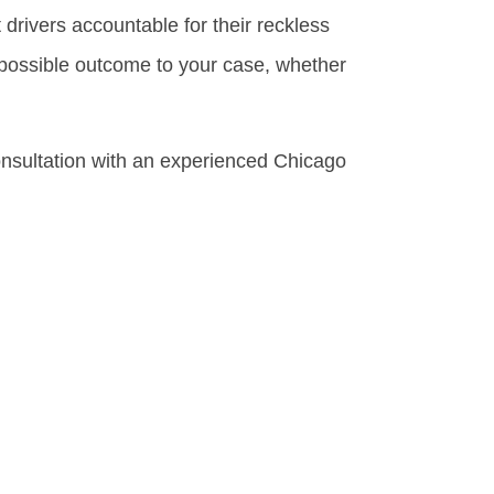
drivers accountable for their reckless
 possible outcome to your case, whether
onsultation with an experienced Chicago