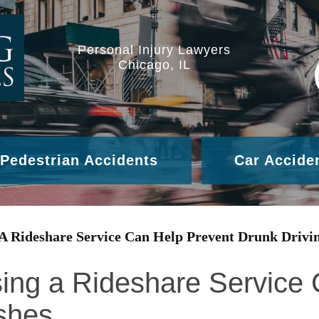
Personal Injury Lawyers
Chicago, IL
Pedestrian Accidents
Car Accide
 A Rideshare Service Can Help Prevent Drunk Drivi
ing a Rideshare Service
shes