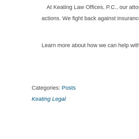
At Keating Law Offices, P.C., our att
actions. We fight back against insuran
Learn more about how we can help with 
Categories:
Posts
Keating Legal