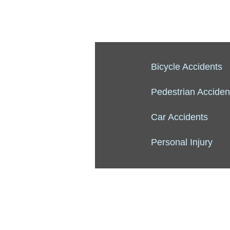
Bicycle Accidents
Pedestrian Acciden
Car Accidents
Personal Injury