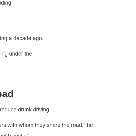
uding:
ning a decade ago.
ing under the
oad
 reduce drunk driving.
gers with whom they share the road,” he