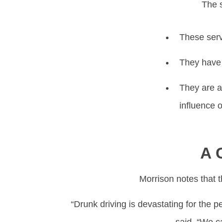
The s
These servi
They have 
They are a
influence o
A 
Morrison notes that t
“Drunk driving is devastating for the 