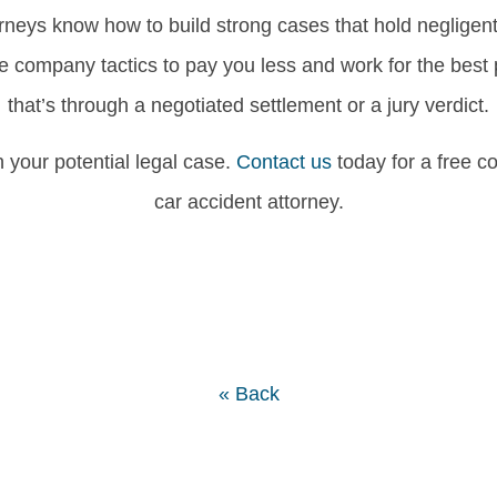
orneys know how to build strong cases that hold negligent 
ce company tactics to pay you less and work for the best
that’s through a negotiated settlement or a jury verdict.
your potential legal case.
Contact us
today for a free c
car accident attorney.
« Back