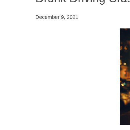
December 9, 2021