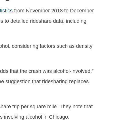
istics
from November 2018 to December
to detailed rideshare data, including
hol, considering factors such as density
dds that the crash was alcohol-involved,”
he suggestion that ridesharing replaces
hare trip per square mile. They note that
s involving alcohol in Chicago.