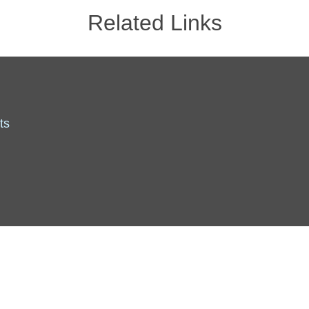
Related Links
ts