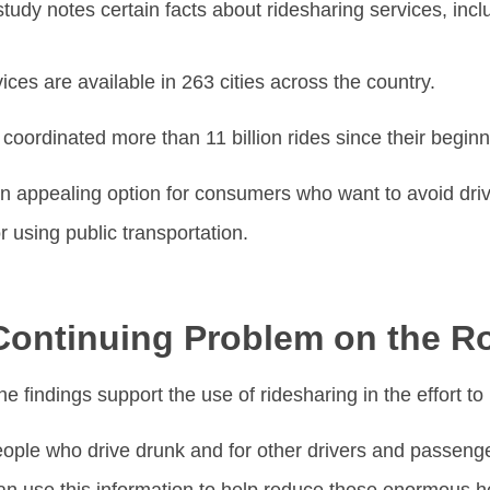
tudy notes certain facts about ridesharing services, incl
ces are available in 263 cities across the country.
coordinated more than 11 billion rides since their begin
n appealing option for consumers who want to avoid driv
r using public transportation.
Continuing Problem on the R
he findings support the use of ridesharing in the effort to
people who drive drunk and for other drivers and passen