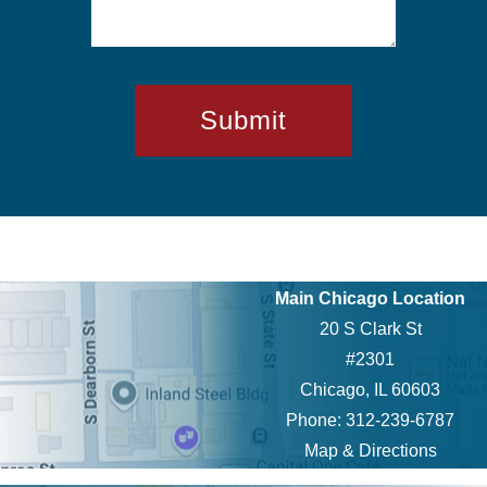
Main Chicago Location
20 S Clark St
#2301
Chicago, IL 60603
Phone: 312-239-6787
Map & Directions