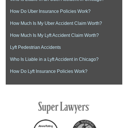
How Do Uber Insurance Policies Work?
How Much Is My Uber Accident Claim Worth?
How Much Is My Lyft Accident Claim Worth?
Lyft Pedestrian Accidents
Who Is Liable in a Lyft Accident in Chicago?
How Do Lyft Insurance Policies Work?