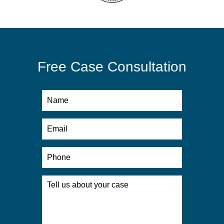
Free Case Consultation