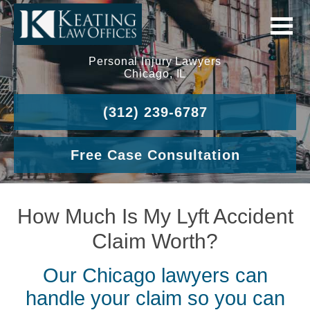
Personal Injury Lawyers
Chicago, IL
(312) 239-6787
Free Case Consultation
How Much Is My Lyft Accident
Claim Worth?
Our Chicago lawyers can
handle your claim so you can