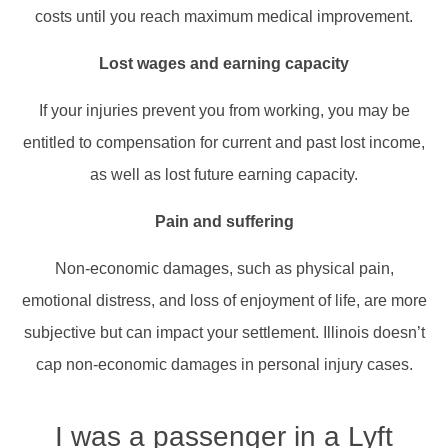
costs until you reach maximum medical improvement.​
Lost wages and earning capacity
If your injuries prevent you from working, you may be
entitled to compensation for current and past lost income,
as well as lost future earning capacity.​
Pain and suffering
Non-economic damages, such as physical pain,
emotional distress, and loss of enjoyment of life, are more
subjective but can impact your settlement. Illinois doesn’t
cap non-economic damages in personal injury cases.​
I was a passenger in a Lyft