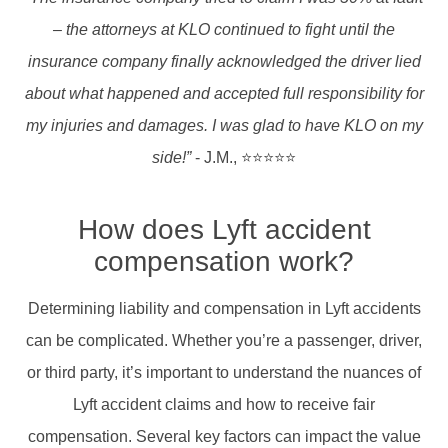
– the attorneys at KLO continued to fight until the
insurance company finally acknowledged the driver lied
about what happened and accepted full responsibility for
my injuries and damages. I was glad to have KLO on my
side!”
- J.M., ⭐⭐⭐⭐⭐
How does Lyft accident
compensation work?
Determining liability and compensation in Lyft accidents
can be complicated. Whether you’re a passenger, driver,
or third party, it’s important to understand the nuances of
Lyft accident claims and how to receive fair
compensation.​ Several key factors can impact the value