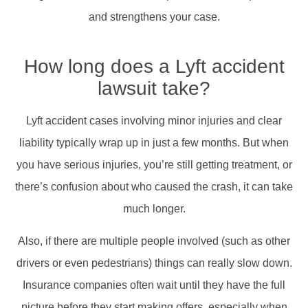
and strengthens your case.
How long does a Lyft accident
lawsuit take?
Lyft accident cases involving minor injuries and clear
liability typically wrap up in just a few months. But when
you have serious injuries, you’re still getting treatment, or
there’s confusion about who caused the crash, it can take
much longer.
Also, if there are multiple people involved (such as other
drivers or even pedestrians) things can really slow down.
Insurance companies often wait until they have the full
picture before they start making offers, especially when