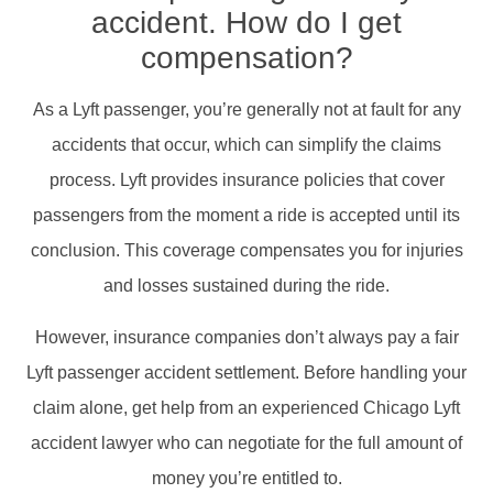
accident. How do I get
compensation?
As a Lyft passenger, you’re generally not at fault for any
accidents that occur, which can simplify the claims
process. Lyft provides insurance policies that cover
passengers from the moment a ride is accepted until its
conclusion. This coverage compensates you for injuries
and losses sustained during the ride.​
However, insurance companies don’t always pay a fair
Lyft passenger accident settlement. Before handling your
claim alone, get help from an experienced Chicago Lyft
accident lawyer who can negotiate for the full amount of
money you’re entitled to.