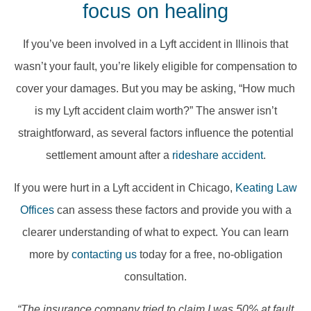
focus on healing
​If you’ve been involved in a Lyft accident in Illinois that
wasn’t your fault, you’re likely eligible for compensation to
cover your damages. But you may be asking, “How much
is my Lyft accident claim worth?” The answer isn’t
straightforward, as several factors influence the potential
settlement amount after a
rideshare accident
.
If you were hurt in a Lyft accident in Chicago,
Keating Law
Offices
can assess these factors and provide you with a
clearer understanding of what to expect.​ You can learn
more by
contacting us
today for a free, no-obligation
consultation.
“The insurance company tried to claim I was 50% at fault