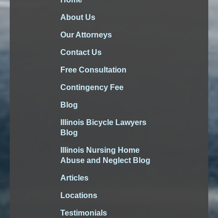
About Us
Our Attorneys
Contact Us
Free Consultation
Contingency Fee
Blog
Illinois Bicycle Lawyers
Blog
Illinois Nursing Home
Abuse and Neglect Blog
Articles
Locations
Testimonials