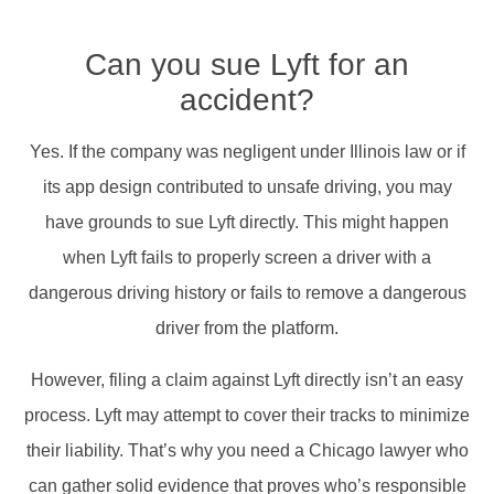
Can you sue Lyft for an
accident?
Yes. If the company was negligent under Illinois law or if
its app design contributed to unsafe driving, you may
have grounds to sue Lyft directly. This might happen
when Lyft fails to properly screen a driver with a
dangerous driving history or fails to remove a dangerous
driver from the platform.
However, filing a claim against Lyft directly isn’t an easy
process. Lyft may attempt to cover their tracks to minimize
their liability. That’s why you need a Chicago lawyer who
can gather solid evidence that proves who’s responsible