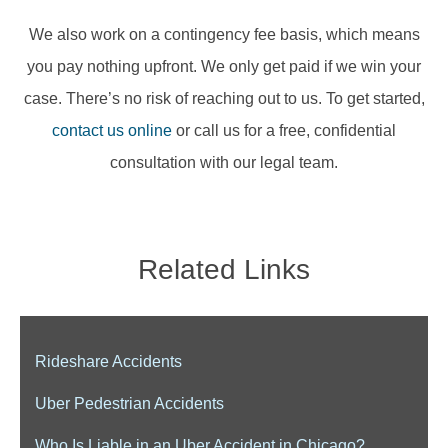
We also work on a contingency fee basis, which means
you pay nothing upfront. We only get paid if we win your
case. There’s no risk of reaching out to us. To get started,
contact us online
or call us for a free, confidential
consultation with our legal team.
Related Links
Rideshare Accidents
Uber Pedestrian Accidents
Who Is Liable in an Uber Accident in Chicago?