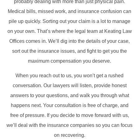
probably dealing with more than just physical pain.
Medical bills, missed work, and insurance confusion can
pile up quickly. Sorting out your claim is a lot to manage
on your own. That’s where the legal team at Keating Law
Offices comes in. We’ll dig into the details of your case,
sort out the insurance issues, and fight to get you the
maximum compensation you deserve.
When you reach out to us, you won’t get a rushed
conversation. Our lawyers will listen, provide honest
answers to your questions, and walk you through what
happens next. Your consultation is free of charge, and
free of pressure. If you decide to move forward with us,
we’ll deal with the insurance companies so you can focus
on recovering.