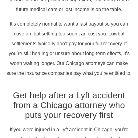
future medical care or lost income is on the table.
It’s completely normal to want a fast payout so you can
move on, but settling too soon can cost you. Lowball
settlements typically don’t pay for your full recovery. If
you’re still healing or unsure about long-term effects, it’s
worth waiting longer. Our Chicago attorneys can make
sure the insurance companies pay what you’re entitled to.
Get help after a Lyft accident
from a Chicago attorney who
puts your recovery first
If you were injured in a Lyft accident in Chicago, you’re