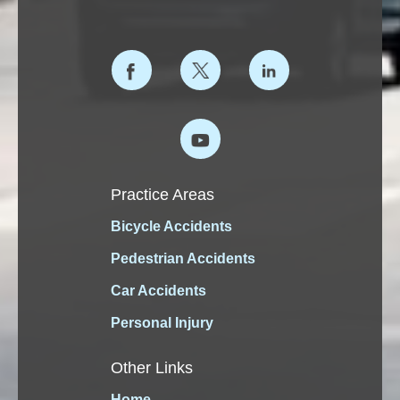
Practice Areas
Bicycle Accidents
Pedestrian Accidents
Car Accidents
Personal Injury
Other Links
Home