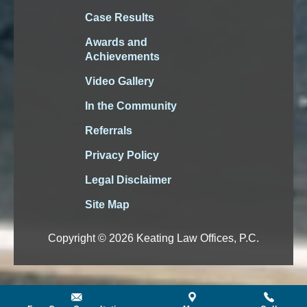
Case Results
Awards and
Achievements
Video Gallery
In the Community
Referrals
Privacy Policy
Legal Disclaimer
Site Map
Copyright © 2026 Keating Law Offices, P.C.