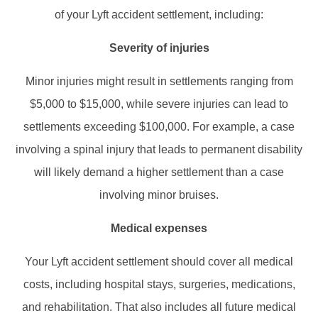
of your Lyft accident settlement, including:​
Severity of injuries
Minor injuries might result in settlements ranging from
$5,000 to $15,000, while severe injuries can lead to
settlements exceeding $100,000. For example, a case
involving a spinal injury that leads to permanent disability
will likely demand a higher settlement than a case
involving minor bruises.
Medical expenses
Your Lyft accident settlement should cover all medical
costs, including hospital stays, surgeries, medications,
and rehabilitation. That also includes all future medical