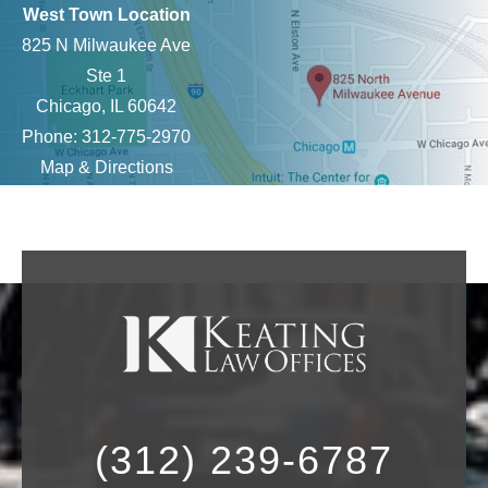
West Town Location
825 N Milwaukee Ave
Ste 1
Chicago, IL 60642
Phone: 312-775-2970
Map & Directions
(312) 239-6787