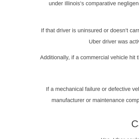
under Illinois’s comparative negligenc
If that driver is uninsured or doesn’t 
Uber driver was acti
Additionally, if a commercial vehicle h
If a mechanical failure or defective ve
manufacturer or maintenance compan
C