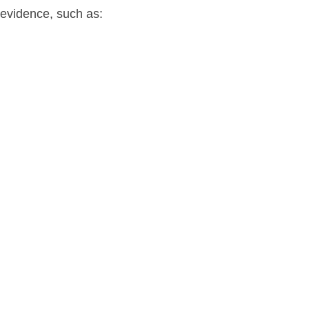
evidence, such as: