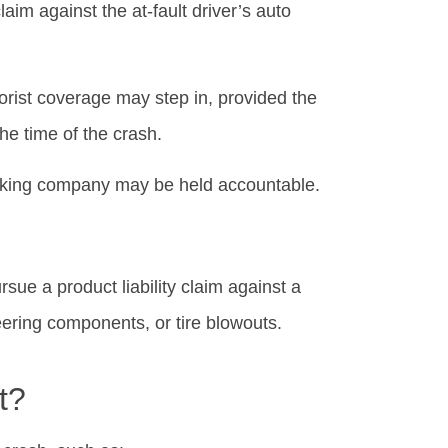
laim against the at-fault driver’s auto
orist coverage may step in, provided the
he time of the crash.
rucking company may be held accountable.
rsue a product liability claim against a
ering components, or tire blowouts.
t?