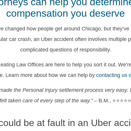
rneys can help you determine f
compensation you deserve
e changed how people get around Chicago, but they’ve
ular car crash, an Uber accident often involves multiple 
complicated questions of responsibility.
ating Law Offices are here to help you sort it out. We’re
rve. Learn more about how we can help by
contacting us 
made the Personal Injury settlement process very easy. 
felt taken care of every step of the way.”
– B.M., ⭐⭐⭐⭐
ould be at fault in an Uber acc