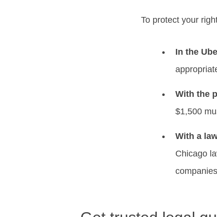
To protect your righ
In the Ub
appropriat
With the p
$1,500 mus
With a la
Chicago la
companies 