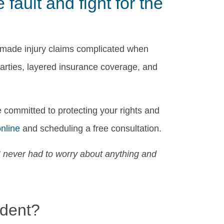
ault and fight for the
 made injury claims complicated when
parties, layered insurance coverage, and
 committed to protecting your rights and
online
and scheduling a free consultation.
I never had to worry about anything and
⭐
ident?