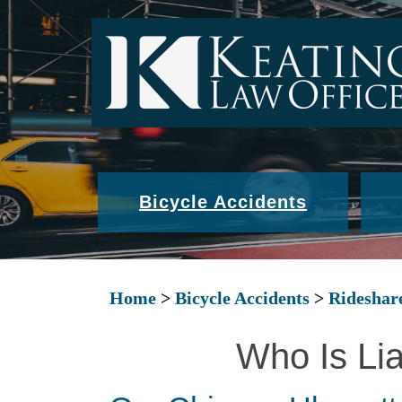
Bicycle Accidents
Home
>
Bicycle Accidents
>
Rideshar
Who Is Lia