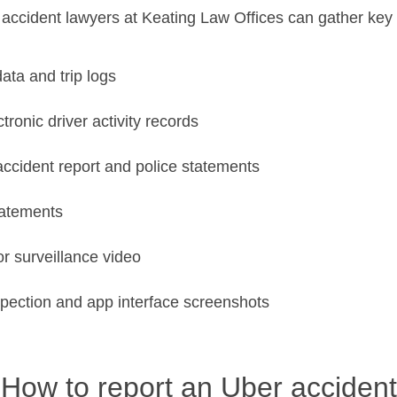
accident lawyers at Keating Law Offices can gather key 
ata and trip logs
tronic driver activity records
ccident report and police statements
tatements
 surveillance video
spection and app interface screenshots
How to report an Uber accident