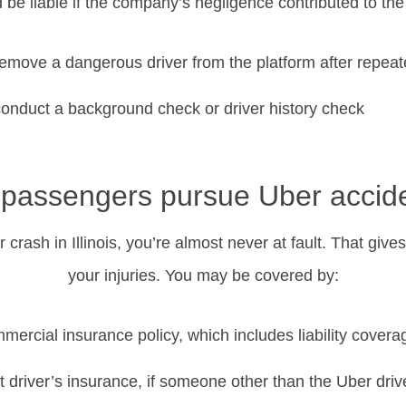
 be liable if the company’s negligence contributed to the
 remove a dangerous driver from the platform after repea
 conduct a background check or driver history check
passengers pursue Uber accide
 crash in Illinois, you’re almost never at fault. That giv
your injuries. You may be covered by:
mercial insurance policy, which includes liability covera
t driver’s insurance, if someone other than the Uber driv