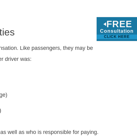
FREE
ties
Consultation
CLICK HERE
ensation. Like passengers, they may be
r driver was:
age)
)
 as well as who is responsible for paying.