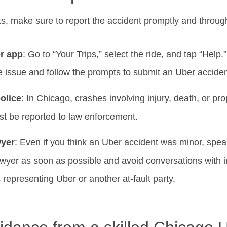
ts, make sure to report the accident promptly and throug
er app
: Go to “Your Trips,” select the ride, and tap “Help
e issue and follow the prompts to submit an Uber acciden
olice
: In Chicago, crashes involving injury, death, or p
t be reported to law enforcement.
wyer
: Even if you think an Uber accident was minor, spe
wyer as soon as possible and avoid conversations with 
representing Uber or another at-fault party.