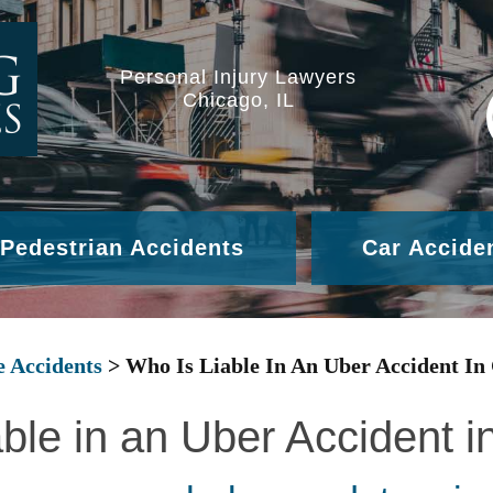
Personal Injury Lawyers
Chicago, IL
Pedestrian Accidents
Car Accide
e Accidents
>
Who Is Liable In An Uber Accident In
ble in an Uber Accident 