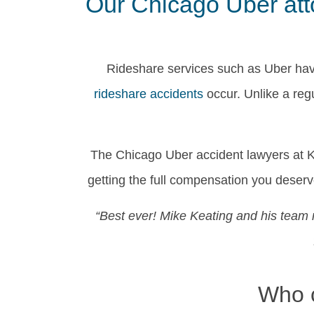
Our Chicago Uber atto
Rideshare services such as Uber hav
rideshare accidents
occur. Unlike a reg
The Chicago Uber accident lawyers at Ke
getting the full compensation you dese
“Best ever! Mike Keating and his team 
Who c