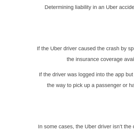
Determining liability in an Uber acci
If the Uber driver caused the crash by spe
the insurance coverage avai
If the driver was logged into the app but
the way to pick up a passenger or ha
In some cases, the Uber driver isn’t the o