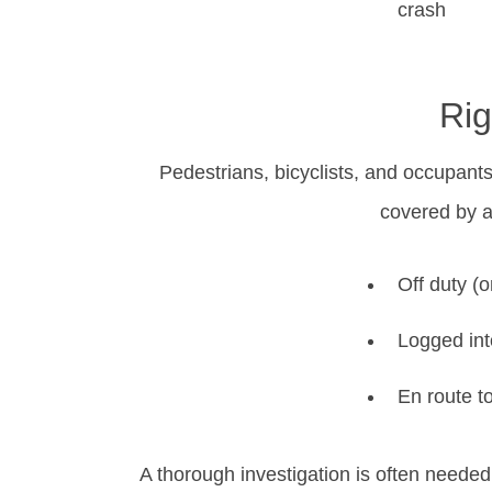
crash
Rig
Pedestrians, bicyclists, and occupant
covered by a
Off duty (
Logged int
En route t
A thorough investigation is often needed 