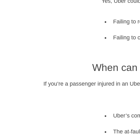
Yes, Uber could
Failing to
Failing to
When can 
If you’re a passenger injured in an Uber
Uber’s com
The at-faul