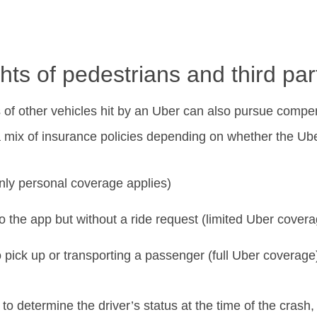
hts of pedestrians and third par
s of other vehicles hit by an Uber can also pursue comp
 mix of insurance policies depending on whether the Ube
only personal coverage applies)
o the app but without a ride request (limited Uber cover
o pick up or transporting a passenger (full Uber coverage
to determine the driver’s status at the time of the crash,