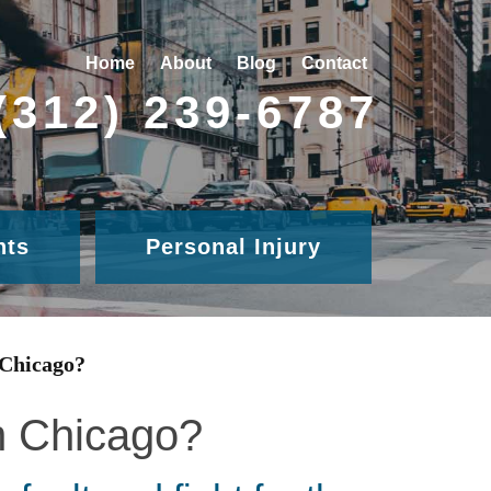
Home
About
Blog
Contact
(312) 239-6787
nts
Personal Injury
 Chicago?
in Chicago?