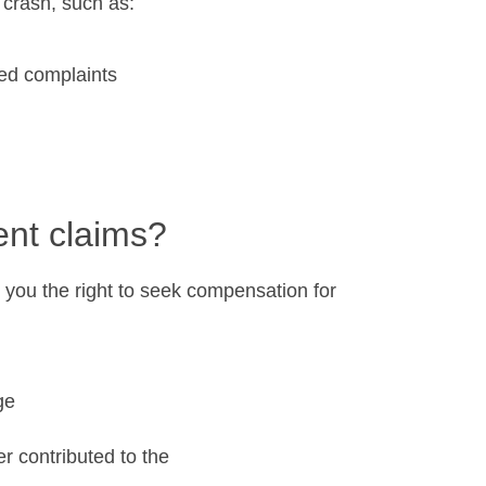
 crash, such as:
ted complaints
nt claims?
es you the right to seek compensation for
ge
er contributed to the