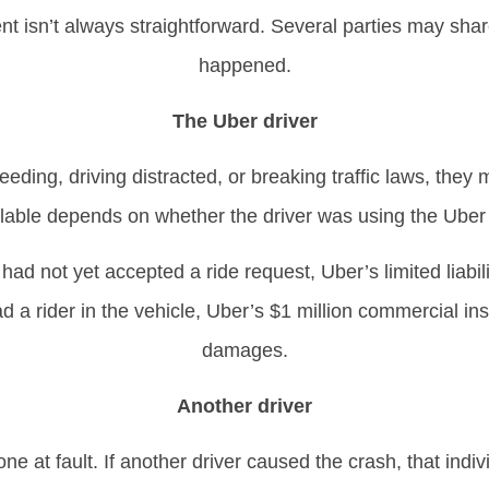
dent isn’t always straightforward. Several parties may s
happened.
The Uber driver
eding, driving distracted, or breaking traffic laws, they ma
lable depends on whether the driver was using the Uber a
 had not yet accepted a ride request, Uber’s limited liabil
d a rider in the vehicle, Uber’s $1 million commercial in
damages.
Another driver
ne at fault. If another driver caused the crash, that indiv