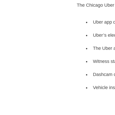
The Chicago Uber 
Uber app d
Uber’s elec
The Uber a
Witness s
Dashcam or
Vehicle in