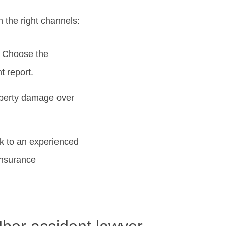
h the right channels:
.” Choose the
t report.
roperty damage over
ak to an experienced
insurance