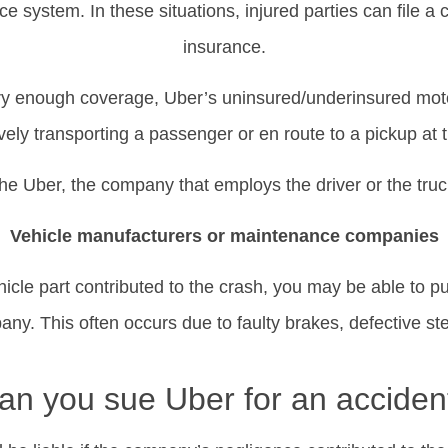
e system. In these situations, injured parties can file a c
insurance.
carry enough coverage, Uber’s uninsured/underinsured mot
vely transporting a passenger or en route to a pickup at t
it the Uber, the company that employs the driver or the t
Vehicle manufacturers or maintenance companies
hicle part contributed to the crash, you may be able to pu
y. This often occurs due to faulty brakes, defective ste
an you sue Uber for an acciden