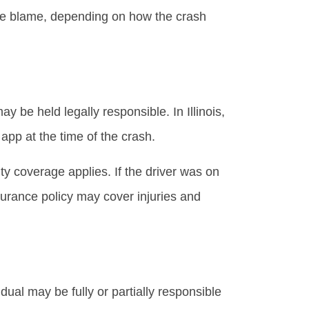
hare blame, depending on how the crash
y be held legally responsible. In Illinois,
pp at the time of the crash.
ity coverage applies. If the driver was on
surance policy may cover injuries and
idual may be fully or partially responsible