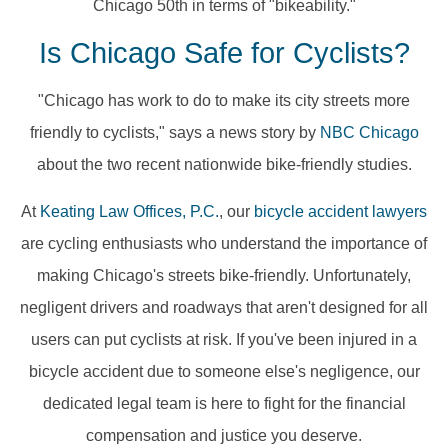
Chicago 50th in terms of "bikeability."
Is Chicago Safe for Cyclists?
"Chicago has work to do to make its city streets more
friendly to cyclists," says a news story by
NBC Chicago
about the two recent nationwide bike-friendly studies.
At
Keating Law Offices, P.C.
, our
bicycle accident lawyers
are cycling enthusiasts who understand the importance of
making Chicago's streets bike-friendly. Unfortunately,
negligent drivers and roadways that aren't designed for all
users can put cyclists at risk. If you've been injured in a
bicycle accident due to someone else's negligence, our
dedicated legal team is here to fight for the financial
compensation and justice you deserve.