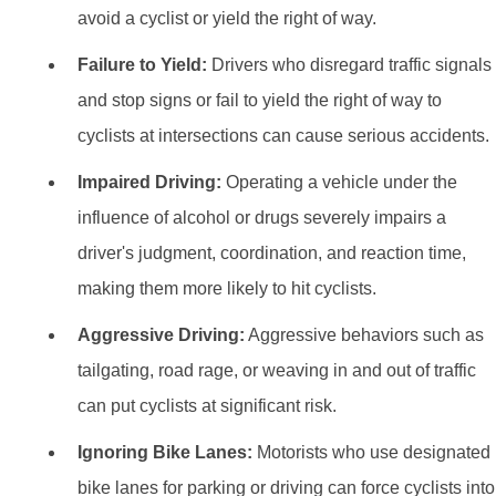
avoid a cyclist or yield the right of way.
Failure to Yield:
Drivers who disregard traffic signals
and stop signs or fail to yield the right of way to
cyclists at intersections can cause serious accidents.
Impaired Driving:
Operating a vehicle under the
influence of alcohol or drugs severely impairs a
driver's judgment, coordination, and reaction time,
making them more likely to hit cyclists.
Aggressive Driving:
Aggressive behaviors such as
tailgating, road rage, or weaving in and out of traffic
can put cyclists at significant risk.
Ignoring Bike Lanes:
Motorists who use designated
bike lanes for parking or driving can force cyclists into