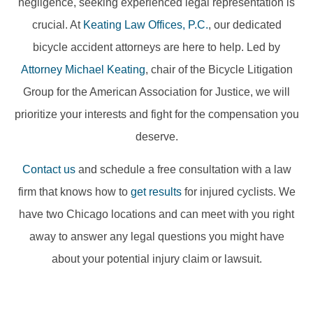
negligence, seeking experienced legal representation is
crucial. At
Keating Law Offices, P.C.
, our dedicated
bicycle accident attorneys are here to help. Led by
Attorney Michael Keating
, chair of the Bicycle Litigation
Group for the American Association for Justice, we will
prioritize your interests and fight for the compensation you
deserve.
Contact us
and schedule a free consultation with a law
firm that knows how to
get results
for injured cyclists. We
have two Chicago locations and can meet with you right
away to answer any legal questions you might have
about your potential injury claim or lawsuit.