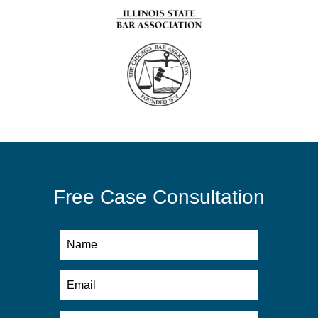
Free Case Consultation