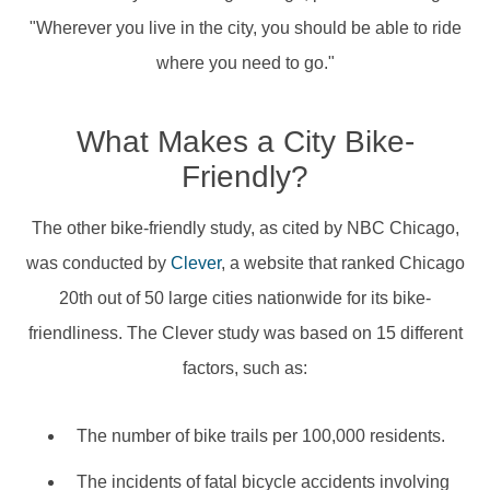
"Wherever you live in the city, you should be able to ride
where you need to go."
What Makes a City Bike-
Friendly?
The other bike-friendly study, as cited by NBC Chicago,
was conducted by
Clever
, a website that ranked Chicago
20th out of 50 large cities nationwide for its bike-
friendliness. The Clever study was based on 15 different
factors, such as:
The number of bike trails per 100,000 residents.
The incidents of fatal bicycle accidents involving