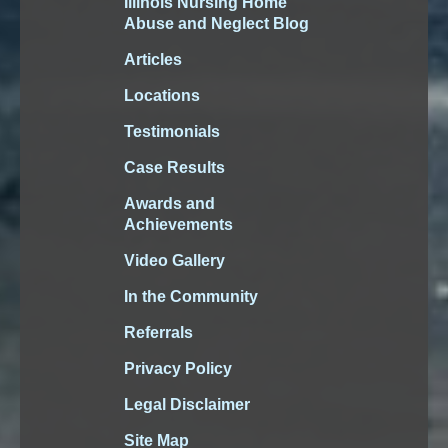
Illinois Nursing Home
Abuse and Neglect Blog
Articles
Locations
Testimonials
Case Results
Awards and
Achievements
Video Gallery
In the Community
Referrals
Privacy Policy
Legal Disclaimer
Site Map