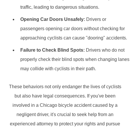
traffic, leading to dangerous situations.
Opening Car Doors Unsafely:
Drivers or
passengers opening car doors without checking for
approaching cyclists can cause "dooring" accidents.
Failure to Check Blind Spots:
Drivers who do not
properly check their blind spots when changing lanes
may collide with cyclists in their path.
These behaviors not only endanger the lives of cyclists
but also have legal consequences. If you've been
involved in a Chicago bicycle accident caused by a
negligent driver, it's crucial to seek help from an
experienced attorney to protect your rights and pursue