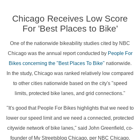
Chicago Receives Low Score
For 'Best Places to Bike'
One of the nationwide bikeability studies cited by NBC
Chicago was the annual report conducted by
People For
Bikes concerning the "Best Places To Bike"
nationwide.
In the study, Chicago was ranked relatively low compared
to other cities nationwide based on the city's "speed
limits, protected bike lanes, and grid connections."
"It's good that People For Bikes highlights that we need to
lower our speed limit and we need a connected, protected
citywide network of bike lanes," said John Greenfield, co-
founder of My Streetsblog Chicago, per NBC Chicago.