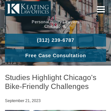
Personal Injury Lawyers
Chicago, IL
(312) 239-6787
Free Case Consultation
Studies Highlight Chicago's
Bike-Friendly Challenges
September 21, 2023