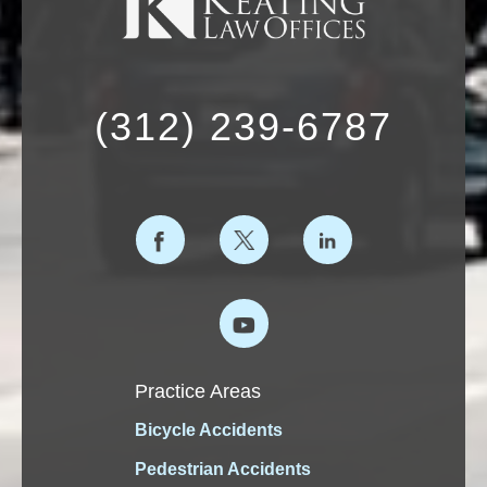
(312) 239-6787
Practice Areas
Bicycle Accidents
Pedestrian Accidents