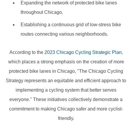
Expanding the network of protected bike lanes
throughout Chicago.
Establishing a continuous grid of low-stress bike
routes connecting various neighborhoods.
According to the
2023 Chicago Cycling Strategic Plan
,
which places a strong emphasis on the creation of more
protected bike lanes in Chicago, "The Chicago Cycling
Strategy represents an equitable and efficient approach to
implementing a cycling system that better serves
everyone." These initiatives collectively demonstrate a
commitment to making Chicago safer and more cyclist-
friendly.