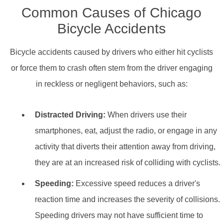
Common Causes of Chicago
Bicycle Accidents
Bicycle accidents caused by drivers who either hit cyclists
or force them to crash often stem from the driver engaging
in reckless or negligent behaviors, such as:
Distracted Driving:
When drivers use their
smartphones, eat, adjust the radio, or engage in any
activity that diverts their attention away from driving,
they are at an increased risk of colliding with cyclists.
Speeding:
Excessive speed reduces a driver's
reaction time and increases the severity of collisions.
Speeding drivers may not have sufficient time to