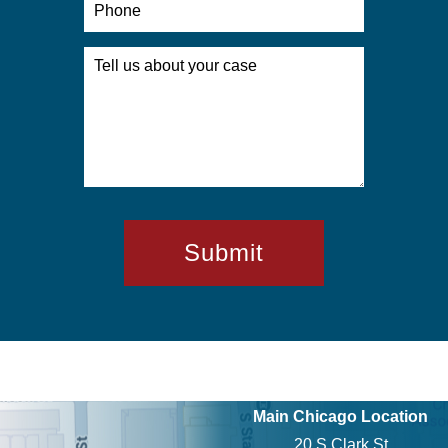
Main Chicago Location
20 S Clark St