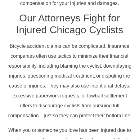
compensation for your injuries and damages.
Our Attorneys Fight for
Injured Chicago Cyclists
Bicycle accident claims can be complicated. Insurance
companies often use tactics to minimize their financial
responsibility, including blaming the cyclist, downplaying
injuries, questioning medical treatment, or disputing the
cause of injuries. They may also use intentional delays,
excessive paperwork requests, or lowball settlement
offers to discourage cyclists from pursuing full
compensation—just so they can protect their bottom line.
When you or someone you love has been injured due to