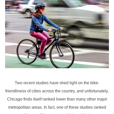
Two recent studies have shed light on the bike-
friendliness of cities across the country, and unfortunately,
Chicago finds itself ranked lower than many other major
metropolitan areas. In fact, one of these studies ranked