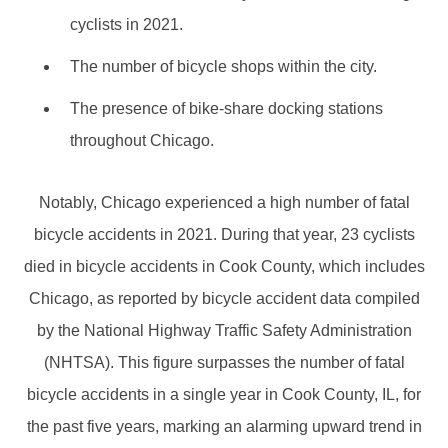
cyclists in 2021.
The number of bicycle shops within the city.
The presence of bike-share docking stations
throughout Chicago.
Notably, Chicago experienced a high number of fatal
bicycle accidents in 2021. During that year, 23 cyclists
died in bicycle accidents in Cook County, which includes
Chicago, as reported by bicycle accident data compiled
by the National Highway Traffic Safety Administration
(NHTSA). This figure surpasses the number of fatal
bicycle accidents in a single year in Cook County, IL, for
the past five years, marking an alarming upward trend in