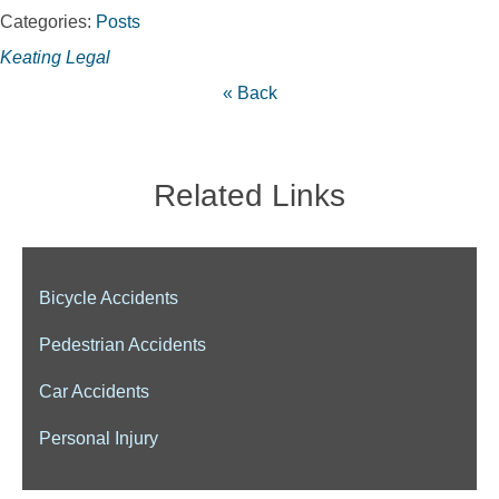
Categories:
Posts
Keating Legal
« Back
Related Links
Bicycle Accidents
Pedestrian Accidents
Car Accidents
Personal Injury