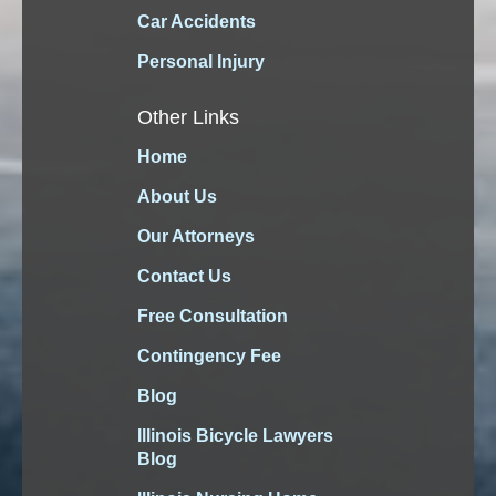
Car Accidents
Personal Injury
Other Links
Home
About Us
Our Attorneys
Contact Us
Free Consultation
Contingency Fee
Blog
Illinois Bicycle Lawyers
Blog