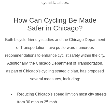
cyclist fatalities.
How Can Cycling Be Made
Safer in Chicago?
Both bicycle-friendly studies and the Chicago Department
of Transportation have put forward numerous
recommendations to enhance cyclist safety within the city.
Additionally, the Chicago Department of Transportation,
as part of Chicago's cycling strategic plan, has proposed
several measures, including:
Reducing Chicago's speed limit on most city streets
from 30 mph to 25 mph.