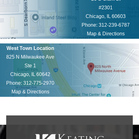
#2301
Chicago, IL 60603
Phone: 312-239-6787
Map & Directions
West Town Location
825 N Milwaukee Ave
Ste 1
Chicago, IL 60642
Phone: 312-775-2970
Map & Directions